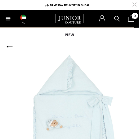
0
AE
NEW