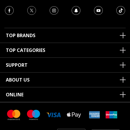
TOP BRANDS
TOP CATEGORIES
SUPPORT
ABOUT US
ONLINE