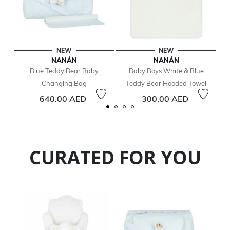
NEW
NEW
NANÁN
NANÁN
Blue Teddy Bear Baby
Baby Boys White & Blue
Changing Bag
Teddy Bear Hooded Towel
640.00 AED
300.00 AED
CURATED FOR YOU