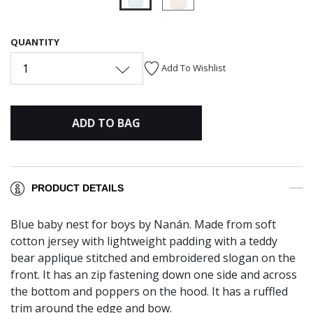
selected
QUANTITY
1
Add To Wishlist
ADD TO BAG
PRODUCT DETAILS
Blue baby nest for boys by Nanán. Made from soft
cotton jersey with lightweight padding with a teddy
bear applique stitched and embroidered slogan on the
front. It has an zip fastening down one side and across
the bottom and poppers on the hood. It has a ruffled
trim around the edge and bow.