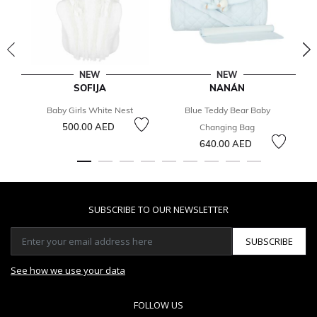
NEW
NEW
SOFIJA
NANÁN
Baby Girls White Nest
Blue Teddy Bear Baby
500.00 AED
Changing Bag
640.00 AED
SUBSCRIBE TO OUR NEWSLETTER
SUBSCRIBE
See how we use your data
FOLLOW US