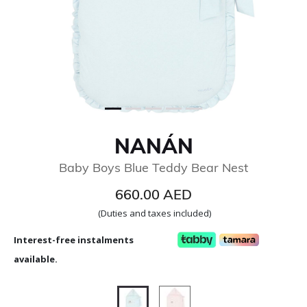
NANÁN
Baby Boys Blue Teddy Bear Nest
660.00 AED
(Duties and taxes included)
Interest-free instalments
available.