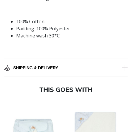
100% Cotton
Padding: 100% Polyester
Machine wash 30*C
SHIPPING & DELIVERY
THIS GOES WITH