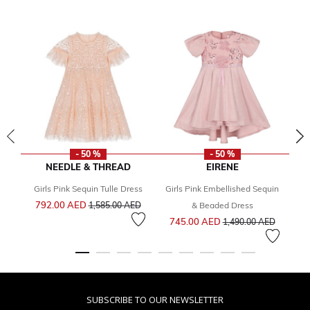
- 50 %
- 50 %
NEEDLE & THREAD
EIRENE
Girls Pink Sequin Tulle Dress
Girls Pink Embellished Sequin
Price reduced from
to
792.00 AED
8
1,585.00 AED
& Beaded Dress
Price reduced from
to
745.00 AED
1,490.00 AED
SUBSCRIBE TO OUR NEWSLETTER