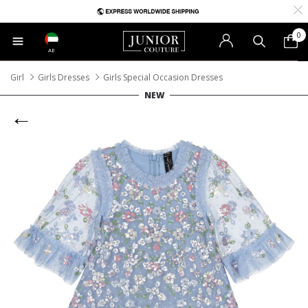
0
AE
Girl
Girls Dresses
Girls Special Occasion Dresses
NEW