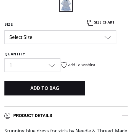
selected
SIZE CHART
SIZE
Select Size
QUANTITY
1
Add To Wishlist
ADD TO BAG
PRODUCT DETAILS
Stunning blue dress for girls by Needle & Thread. Made