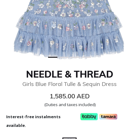
NEEDLE & THREAD
Girls Blue Floral Tulle & Sequin Dress
1,585.00 AED
(Duties and taxes included)
Interest-free instalments
available.