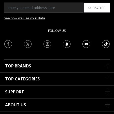
SUBSCRIBE
See how we use your data
FOLLOW US
TOP BRANDS
TOP CATEGORIES
SUPPORT
ABOUT US