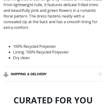
from lightweight tulle, it features delicate frilled trims
and beautifully pink and green flowers in a romantic
floral pattern. The dress fastens neatly with a
concealed zip at the back and has a smooth lining for
extra comfort.
100% Recycled Polyester
Lining: 100% Recycled Polyester
Dry clean
SHIPPING & DELIVERY
CURATED FOR YOU