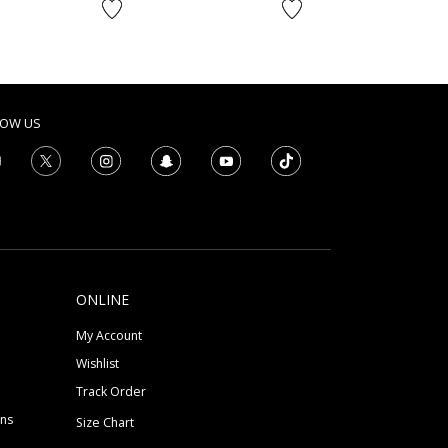
to
AED
LOW US
ONLINE
My Account
Wishlist
Track Order
ons
Size Chart