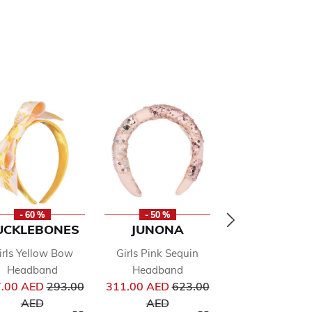
- 60 %
- 50 %
- 50 %
UCKLEBONES
JUNONA
ALVIERO
MARTINI
irls Yellow Bow
Girls Pink Sequin
Girls Beige & B
Headband
Headband
from
Price reduced from
Price reduced from
Logo Headba
.00 AED
293.00
311.00 AED
623.00
Pr
to
to
105.00 AED
21
AED
AED