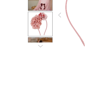
Previous