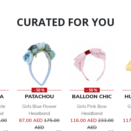
CURATED FOR YOU
- 50 %
- 50 %
LA
PATACHOU
BALLOON CHIC
H
ite
Girls Blue Flower
Girls Pink Bow
G
nd
Headband
Headband
ce reduced from
Price reduced from
Price reduced 
.00
87.00 AED
175.00
116.00 AED
233.00
117
to
to
AED
AED