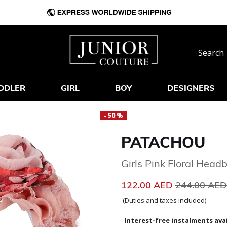
DDLER
GIRL
BOY
DESIGNERS
- 50 %
PATACHOU
Girls Pink Floral Head
Price reduc
122.00 AED
244.00 AE
(Duties and taxes included)
Interest-free instalments avai