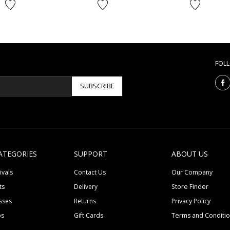
FOL
SUBSCRIBE
ATEGORIES
SUPPORT
ABOUT US
ivals
Contact Us
Our Company
ts
Delivery
Store Finder
sses
Returns
Privacy Policy
ps
Gift Cards
Terms and Conditi