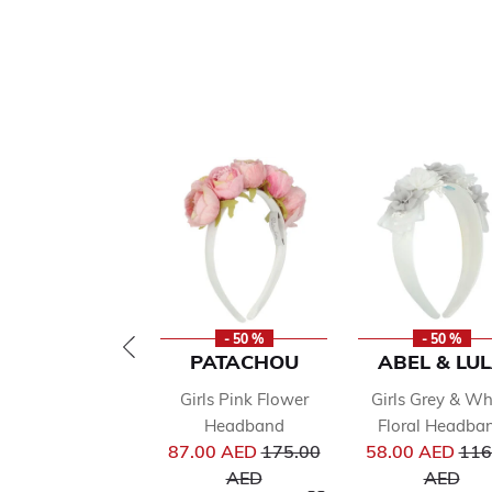
- 50 %
- 50 %
PATACHOU
ABEL & LU
Girls Pink Flower
Girls Grey & Wh
Headband
Floral Headba
Price reduced from
Pri
87.00 AED
175.00
58.00 AED
116
to
to
AED
AED