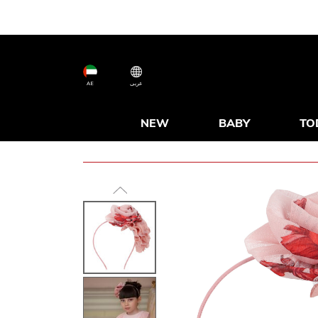
AE
عربى
NEW
BABY
TO