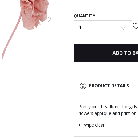
QUANTITY
Next
1
ADD TO B
PRODUCT DETAILS
Pretty pink headband for girls
flowers applique and print on 
Wipe clean