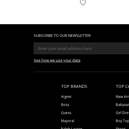
SUBSCRIBE TO OUR NEWSLETTER
See how we use your data
TOP BRANDS
TOP C
Aigner
New Arr
Boss
Babysui
Guess
Girl Dre
Mayoral
Boy To
Ralph Lauren
Shoes