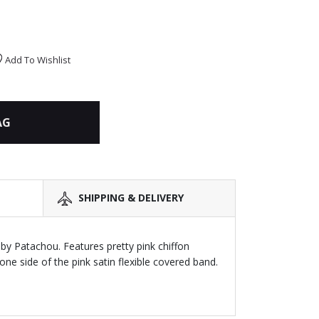
Add To Wishlist
AG
SHIPPING & DELIVERY
 by Patachou. Features pretty pink chiffon
one side of the pink satin flexible covered band.