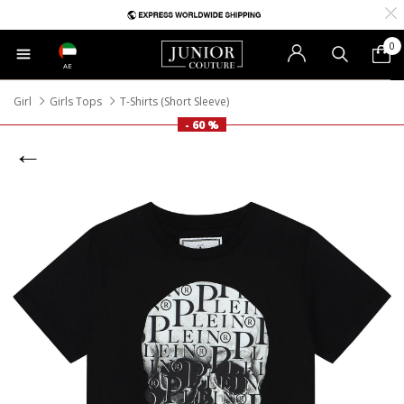
0
AE
Girl
Girls Tops
T-Shirts (Short Sleeve)
- 60 %