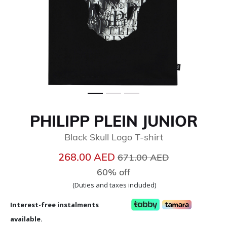
PHILIPP PLEIN JUNIOR
Black Skull Logo T-shirt
Price reduced from
to
268.00 AED
671.00 AED
60% off
(Duties and taxes included)
Interest-free instalments
available.