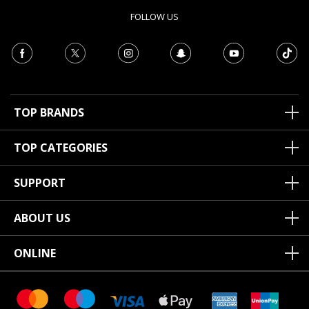
FOLLOW US
TOP BRANDS
TOP CATEGORIES
SUPPORT
ABOUT US
ONLINE