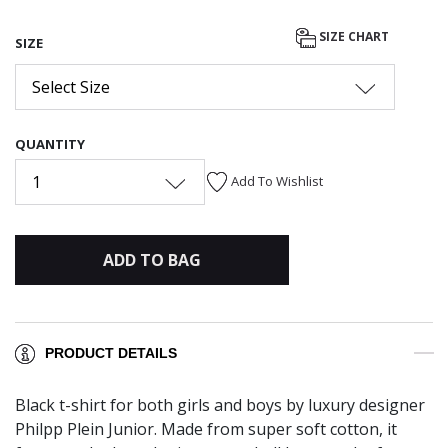
SIZE CHART
SIZE
Select Size
QUANTITY
1
Add To Wishlist
ADD TO BAG
PRODUCT DETAILS
Black t-shirt for both girls and boys by luxury designer
Philpp Plein Junior. Made from super soft cotton, it