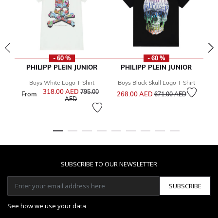
- 60 %
- 60 %
PHILIPP PLEIN JUNIOR
PHILIPP PLEIN JUNIOR
Boys White Logo T-Shirt
Boys Black Skull Logo T-Shirt
Bo
Price reduced from
to
318.00 AED
Price reduced from
795.00
From
268.00 AED
Fr
671.00 AED
to
AED
SUBSCRIBE TO OUR NEWSLETTER
SUBSCRIBE
See how we use your data