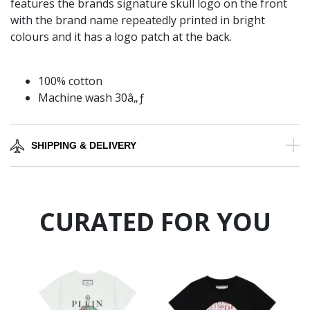
features the brands signature skull logo on the front
with the brand name repeatedly printed in bright
colours and it has a logo patch at the back.
100% cotton
Machine wash 30â„ƒ
SHIPPING & DELIVERY
CURATED FOR YOU