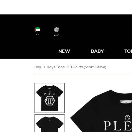
AE
عربى
NEW
BABY
TO
Boy
Boys Tops
T-Shirts (Short Sleeve)