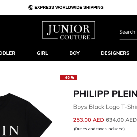
DDLER
GIRL
BOY
DESIGNERS
- 60 %
PHILIPP PLEI
Boys Black Logo T-Shi
Price reduc
253.00 AED
634.00 AE
(Duties and taxes included)