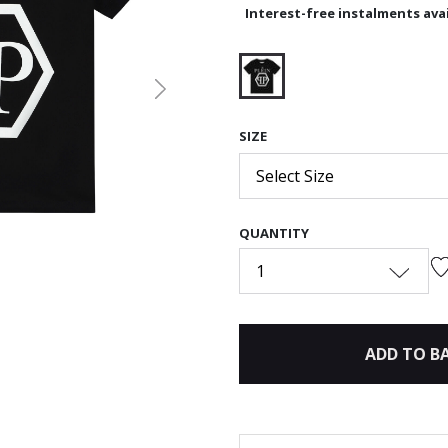
Interest-free instalments avai
Next
selected
SIZE
Select Size
QUANTITY
1
ADD TO B