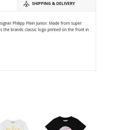
SHIPPING & DELIVERY
esigner Philipp Plein Junior. Made from super
s the brands classic logo printed on the front in