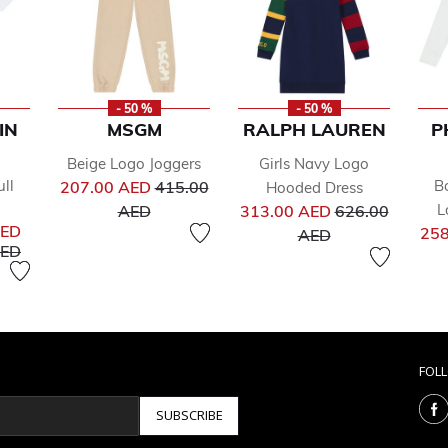
- 50 %
- 50 %
IN
MSGM
RALPH LAUREN
P
Beige Logo Joggers
Girls Navy Logo
Price reduced from
ll
B
207.00 AED
415.00
Hooded Dress
to
Price reduced 
L
AED
313.00 AED
626.00
AED
to
258
AED
uced from
to
AED
FOL
SUBSCRIBE