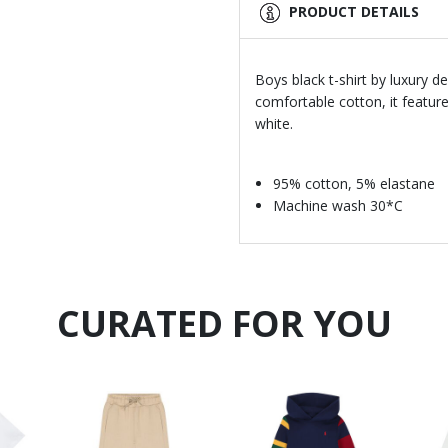
PRODUCT DETAILS
Boys black t-shirt by luxury d
comfortable cotton, it feature
white.
95% cotton, 5% elastane
Machine wash 30*C
CURATED FOR YOU