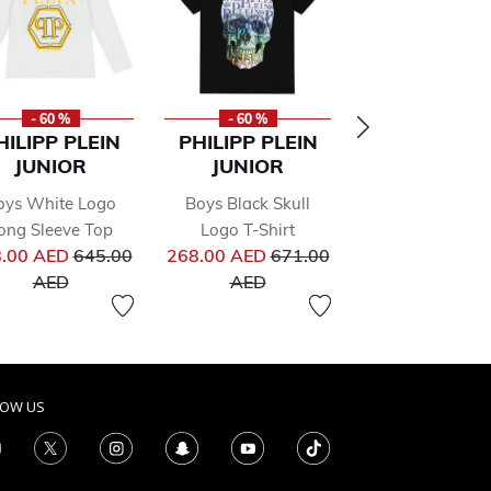
- 60 %
- 60 %
- 70 %
HILIPP PLEIN
PHILIPP PLEIN
SONIA RYK
JUNIOR
JUNIOR
PARIS
oys White Logo
Boys Black Skull
Girls Grey Jer
from
ong Sleeve Top
Logo T-Shirt
Dress
Price reduced from
Price reduced from
.00 AED
645.00
268.00 AED
671.00
352.00 AE
to
to
AED
AED
1,174.00 A
LOW US