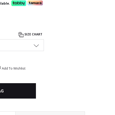
lable.
SIZE CHART
Add To Wishlist
AG