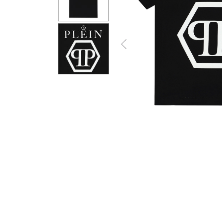
Previous