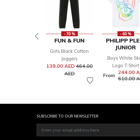
- 70 %
- 60 %
FUN & FUN
PHILIPP PLE
JUNIOR
Girls Black Cotton
Boys White Sku
Joggers
Price reduced from
Logo T-Shirt
139.00 AED
464.00
244.00 
to
AED
From
Price red
610.00 
SUBSCRIBE TO OUR NEWSLETTER