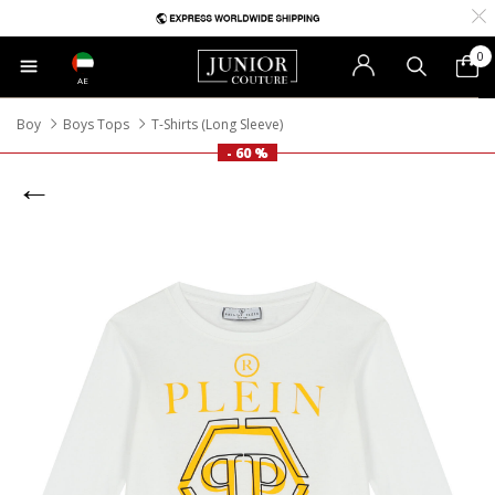
0
AE
Boy
Boys Tops
T-Shirts (Long Sleeve)
- 60 %