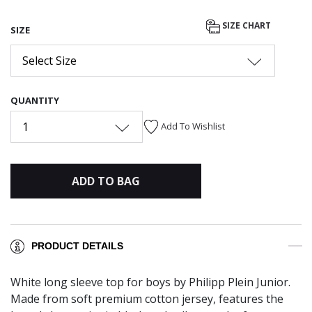
SIZE CHART
SIZE
Select Size
QUANTITY
1
Add To Wishlist
ADD TO BAG
PRODUCT DETAILS
White long sleeve top for boys by Philipp Plein Junior.
Made from soft premium cotton jersey, features the