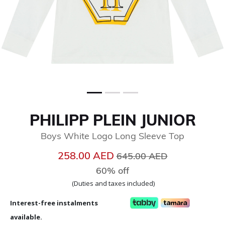
PHILIPP PLEIN JUNIOR
Boys White Logo Long Sleeve Top
Price reduced from
to
258.00 AED
645.00 AED
60% off
(Duties and taxes included)
Interest-free instalments
available.