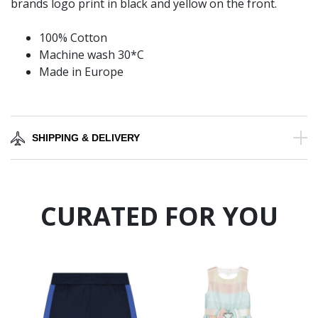
brands logo print in black and yellow on the front.
100% Cotton
Machine wash 30*C
Made in Europe
SHIPPING & DELIVERY
CURATED FOR YOU