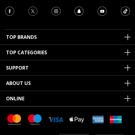
TOP BRANDS
TOP CATEGORIES
SUPPORT
ABOUT US
ONLINE