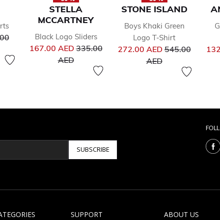
STELLA
STONE ISLAND
A
MCCARTNEY
rts
Boys Khaki Green
G
ce reduced from
Black Logo Sliders
.00
Logo T-Shirt
Price reduced from
Price reduced 
167.00 AED
335.00
272.00 AED
545.00
132
to
to
AED
AED
FOL
SUBSCRIBE
ATEGORIES
SUPPORT
ABOUT US