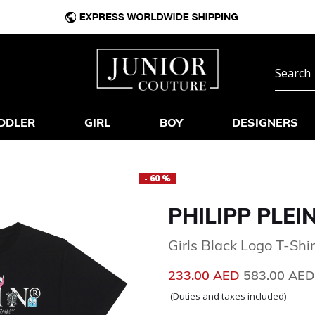
DDLER
GIRL
BOY
DESIGNERS
- 60 %
PHILIPP PLEI
Girls Black Logo T-Shir
Price reduc
233.00 AED
583.00 AE
(Duties and taxes included)