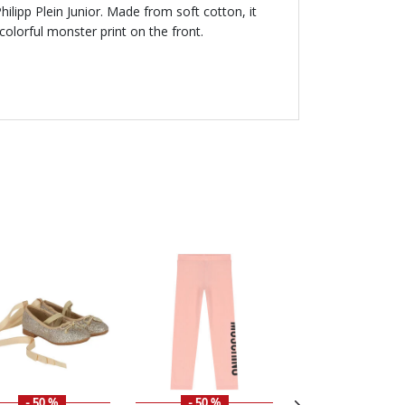
 Philipp Plein Junior. Made from soft cotton, it
olorful monster print on the front.
- 50 %
- 50 %
- 50 %