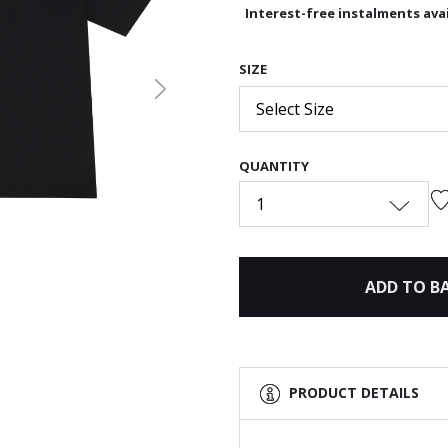
Interest-free instalments avai
SIZE
Next
Select Size
QUANTITY
1
ADD TO B
PRODUCT DETAILS