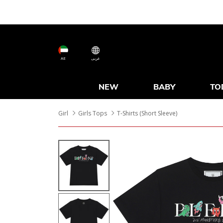
AE
عربى
NEW
BABY
TO
Girl
Girls Tops
T-Shirts (Short Sleeve)