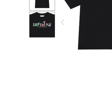
Previous