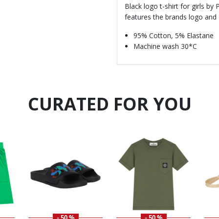
Black logo t-shirt for girls by
features the brands logo and c
95% Cotton, 5% Elastane
Machine wash 30*C
CURATED FOR YOU
- 50 %
- 50 %