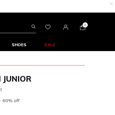
0
SHOES
SALE
N JUNIOR
t
ed from
to
D
60% off