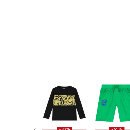
- 30 %
- 51 %