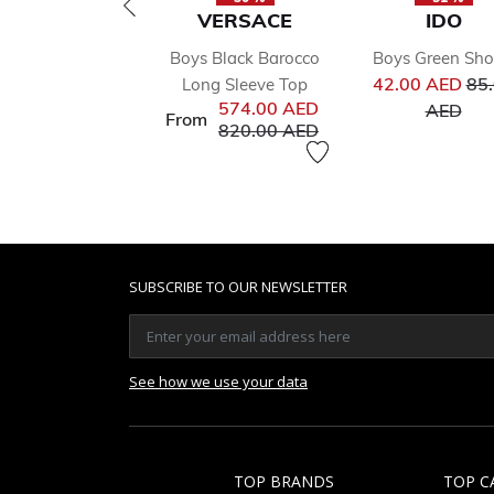
VERSACE
IDO
Boys Black Barocco
Boys Green Sho
Pri
42.00 AED
85
Long Sleeve Top
to
574.00 AED
AED
From
Price reduced from
to
820.00 AED
SUBSCRIBE TO OUR NEWSLETTER
See how we use your data
TOP BRANDS
TOP C