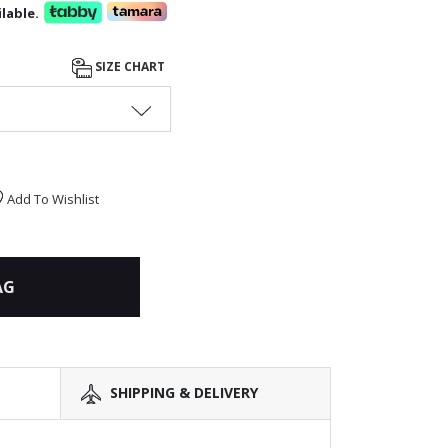
lable.
SIZE CHART
Add To Wishlist
AG
SHIPPING & DELIVERY