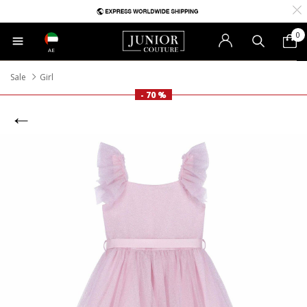
0
AE
Sale
Girl
- 70 %