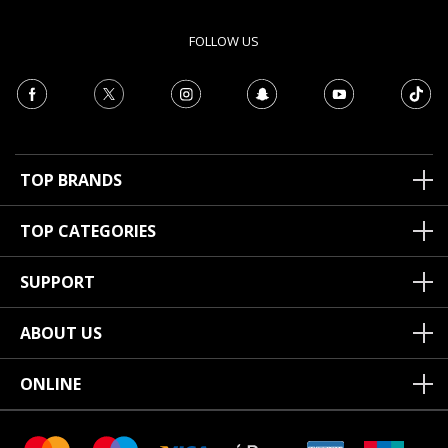
FOLLOW US
TOP BRANDS
TOP CATEGORIES
SUPPORT
ABOUT US
ONLINE