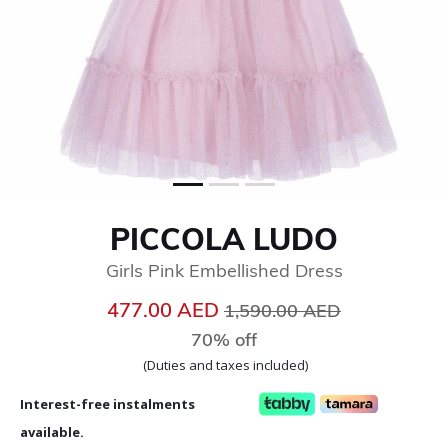
PICCOLA LUDO
Girls Pink Embellished Dress
Price reduced from
to
477.00 AED
1,590.00 AED
70% off
(Duties and taxes included)
Interest-free instalments
available.