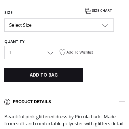
SIZE CHART
SIZE
Select Size
QUANTITY
1
Add To Wishlist
ADD TO BAG
PRODUCT DETAILS
Beautiful pink glittered dress by Piccola Ludo. Made
from soft and comfortable polyester with glitters detail