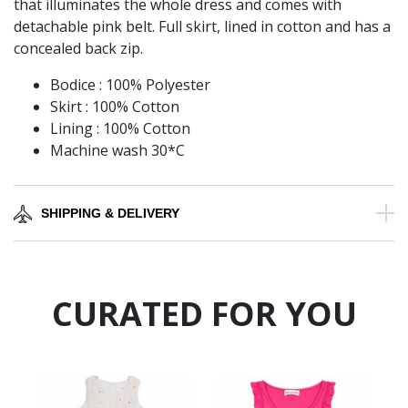
that illuminates the whole dress and comes with
detachable pink belt. Full skirt, lined in cotton and has a
concealed back zip.
Bodice : 100% Polyester
Skirt : 100% Cotton
Lining : 100% Cotton
Machine wash 30*C
SHIPPING & DELIVERY
CURATED FOR YOU