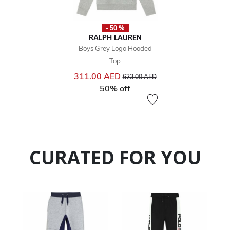
- 50 %
RALPH LAUREN
Boys Grey Logo Hooded
Top
Price reduced from
to
311.00 AED
623.00 AED
50% off
CURATED FOR YOU