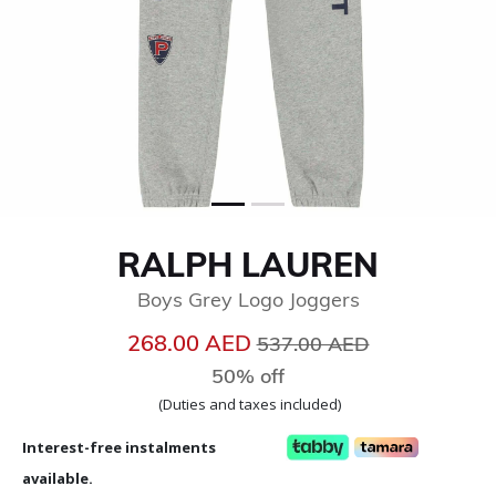
RALPH LAUREN
Boys Grey Logo Joggers
Price reduced from
to
268.00 AED
537.00 AED
50% off
(Duties and taxes included)
Interest-free instalments
available.