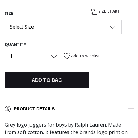
SIZE CHART
SIZE
Select Size
QUANTITY
1
Add To Wishlist
ADD TO BAG
PRODUCT DETAILS
Grey logo joggers for boys by Ralph Lauren. Made
from soft cotton, it features the brands logo print on