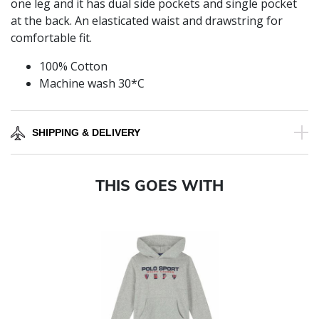
one leg and it has dual side pockets and single pocket
at the back. An elasticated waist and drawstring for
comfortable fit.
100% Cotton
Machine wash 30*C
SHIPPING & DELIVERY
THIS GOES WITH