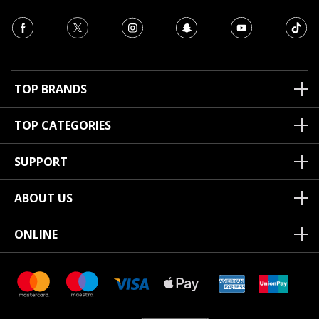
TOP BRANDS
TOP CATEGORIES
SUPPORT
ABOUT US
ONLINE