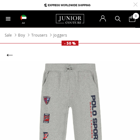
0
AE
Sale
Boy
Trousers
Joggers
- 50 %