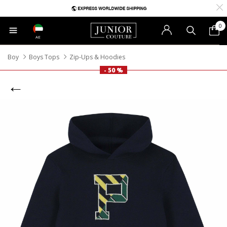
0
AE
Boy
Boys Tops
Zip-Ups & Hoodies
- 50 %