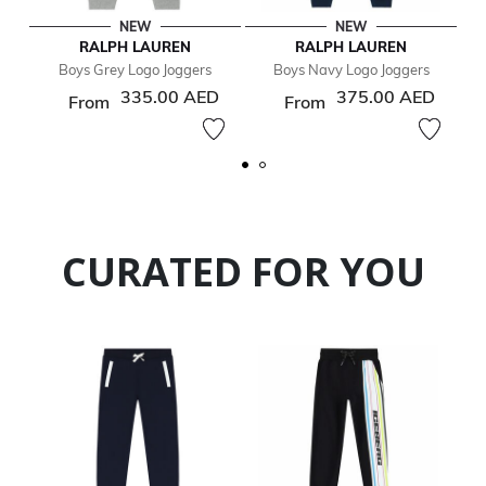
NEW
NEW
RALPH LAUREN
RALPH LAUREN
Boys Grey Logo Joggers
Boys Navy Logo Joggers
335.00 AED
375.00 AED
From
From
CURATED FOR YOU