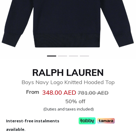
RALPH LAUREN
Boys Navy Logo Knitted Hooded Top
From
Price reduced from
to
348.00 AED
781.00 AED
50% off
(Duties and taxes included)
Interest-free instalments
available.