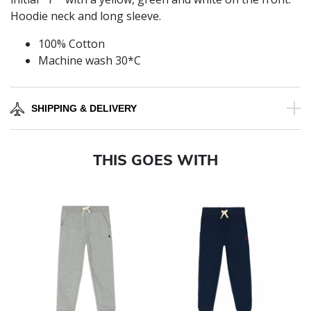
Hoodie neck and long sleeve.
100% Cotton
Machine wash 30*C
SHIPPING & DELIVERY
THIS GOES WITH