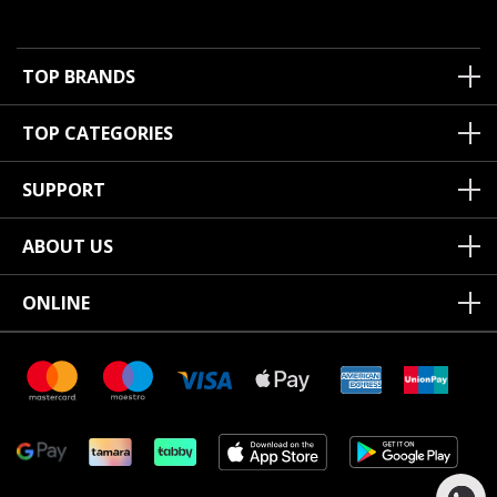
TOP BRANDS
TOP CATEGORIES
SUPPORT
ABOUT US
ONLINE