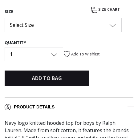
SIZE CHART
SIZE
Select Size
QUANTITY
1
Add To Wishlist
ADD TO BAG
PRODUCT DETAILS
Navy logo knitted hooded top for boys by Ralph
Lauren. Made from soft cotton, it features the brands
initial " P " with a yellow, green and white on the front.