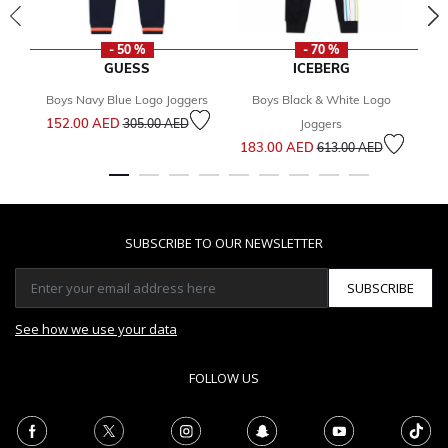
- 50 %
- 70 %
GUESS
ICEBERG
Boys Navy Blue Logo Joggers
Boys Black & White Logo
Price reduced from
to
152.00 AED
305.00 AED
Joggers
Price reduced from
to
183.00 AED
2
613.00 AED
SUBSCRIBE TO OUR NEWSLETTER
SUBSCRIBE
See how we use your data
FOLLOW US