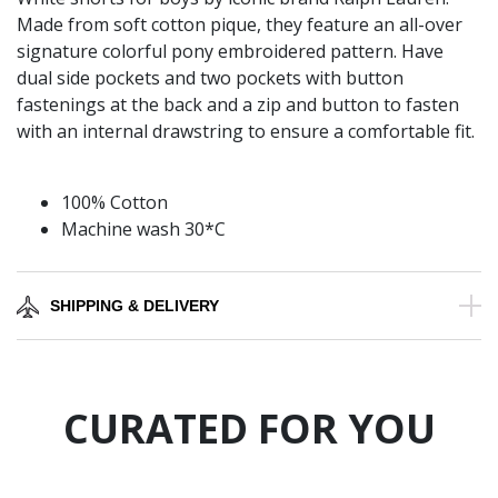
Made from soft cotton pique, they feature an all-over
signature colorful pony embroidered pattern. Have
dual side pockets and two pockets with button
fastenings at the back and a zip and button to fasten
with an internal drawstring to ensure a comfortable fit.
100% Cotton
Machine wash 30*C
SHIPPING & DELIVERY
CURATED FOR YOU