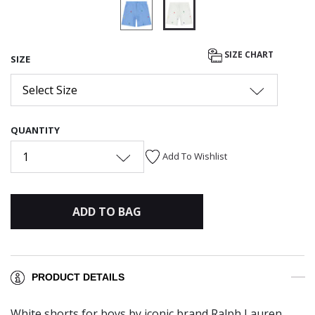
selected
SIZE CHART
SIZE
Select Size
QUANTITY
1
Add To Wishlist
ADD TO BAG
PRODUCT DETAILS
White shorts for boys by iconic brand Ralph Lauren.