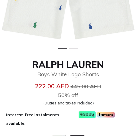
RALPH LAUREN
Boys White Logo Shorts
Price reduced from
to
222.00 AED
445.00 AED
50% off
(Duties and taxes included)
Interest-free instalments
available.