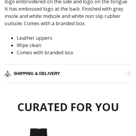
logo embroidered on the side and logo on the tongue.
It has embossed logo at the back. Finished with grey
insole and white midsole and white non slip rubber
outsole. Comes with a branded box.
Leather uppers
Wipe clean
Comes with branded box
SHIPPING & DELIVERY
CURATED FOR YOU