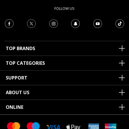
FOLLOW US
TOP BRANDS
TOP CATEGORIES
SUPPORT
ABOUT US
ONLINE