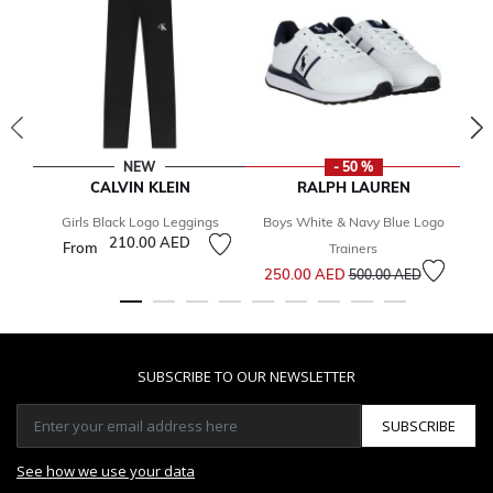
NEW
- 50 %
CALVIN KLEIN
RALPH LAUREN
Girls Black Logo Leggings
Boys White & Navy Blue Logo
210.00 AED
From
Trainers
Price reduced from
to
250.00 AED
500.00 AED
SUBSCRIBE TO OUR NEWSLETTER
SUBSCRIBE
See how we use your data