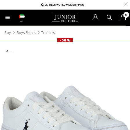
0
AE
Boy
Boys Shoes
Trainers
- 50 %