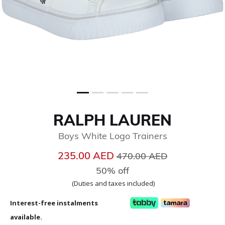
RALPH LAUREN
Boys White Logo Trainers
Price reduced from
to
235.00 AED
470.00 AED
50% off
(Duties and taxes included)
Interest-free instalments
available.