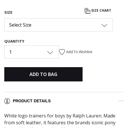
SIZE CHART
SIZE
Select Size
QUANTITY
1
Add To Wishlist
ADD TO BAG
PRODUCT DETAILS
White logo trainers for boys by Ralph Lauren. Made
from soft leather, it features the brands iconic pony