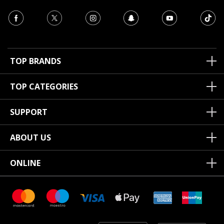
TOP BRANDS
TOP CATEGORIES
SUPPORT
ABOUT US
ONLINE