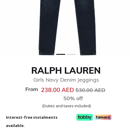
RALPH LAUREN
Girls Navy Denim Jeggings
From
Price reduced from
to
238.00 AED
530.00 AED
50% off
(Duties and taxes included)
Interest-free instalments
available.