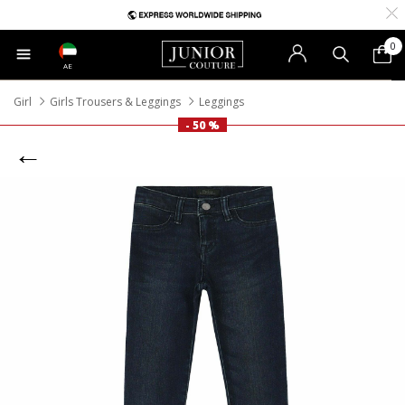
0
AE
Girl
Girls Trousers & Leggings
Leggings
- 50 %