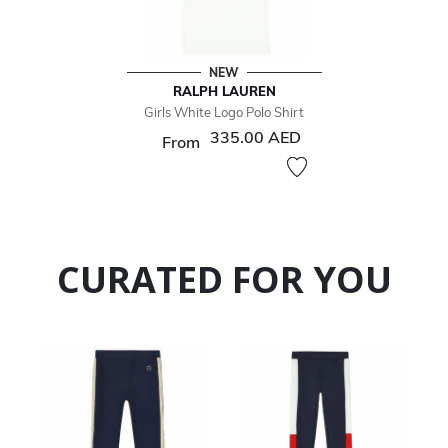
NEW
RALPH LAUREN
Girls White Logo Polo Shirt
335.00 AED
From
CURATED FOR YOU