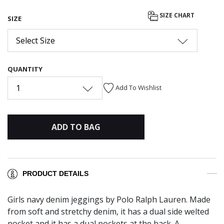
SIZE CHART
SIZE
Select Size
QUANTITY
1
Add To Wishlist
ADD TO BAG
PRODUCT DETAILS
Girls navy denim jeggings by Polo Ralph Lauren. Made
from soft and stretchy denim, it has a dual side welted
pocket and it has a dual pockets at the back. A