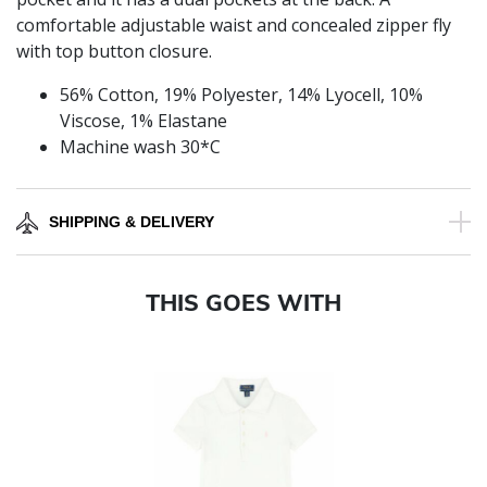
comfortable adjustable waist and concealed zipper fly
with top button closure.
56% Cotton, 19% Polyester, 14% Lyocell, 10%
Viscose, 1% Elastane
Machine wash 30*C
SHIPPING & DELIVERY
THIS GOES WITH