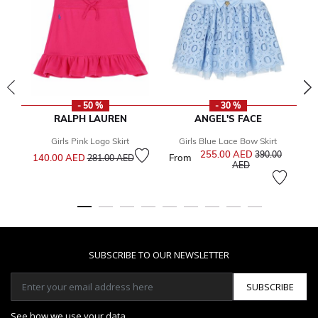
- 50 %
- 30 %
RALPH LAUREN
ANGEL'S FACE
Girls Pink Logo Skirt
Girls Blue Lace Bow Skirt
Price reduced from
to
255.00 AED
Price reduced f
390.00
140.00 AED
From
1
281.00 AED
to
AED
SUBSCRIBE TO OUR NEWSLETTER
SUBSCRIBE
See how we use your data