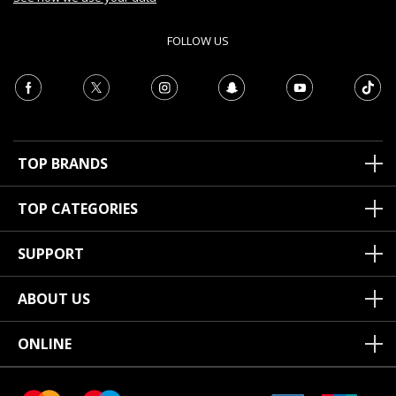
FOLLOW US
TOP BRANDS
TOP CATEGORIES
SUPPORT
ABOUT US
ONLINE