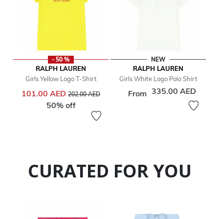
- 50 %
NEW
RALPH LAUREN
RALPH LAUREN
Girls Yellow Logo T-Shirt
Girls White Logo Polo Shirt
335.00 AED
Price reduced from
to
101.00 AED
From
202.00 AED
50% off
CURATED FOR YOU