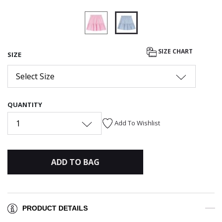
selected
SIZE CHART
SIZE
Select Size
QUANTITY
1
Add To Wishlist
ADD TO BAG
PRODUCT DETAILS