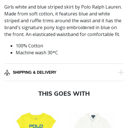
Girls white and blue striped skirt by Polo Ralph Lauren.
Made from soft cotton, it features blue and white
striped and ruffle trims around the waist and it has the
brand's signature pony logo embroidered in blue on
the front. An elasticated waistband for comfortable fit.
100% Cotton
Machine wash 30*C
SHIPPING & DELIVERY
THIS GOES WITH