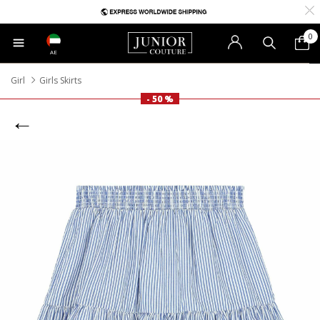
0
AE
Girl
Girls Skirts
- 50 %