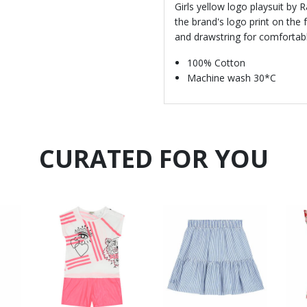
Girls yellow logo playsuit by 
the brand's logo print on the f
and drawstring for comfortable
100% Cotton
Machine wash 30*C
CURATED FOR YOU