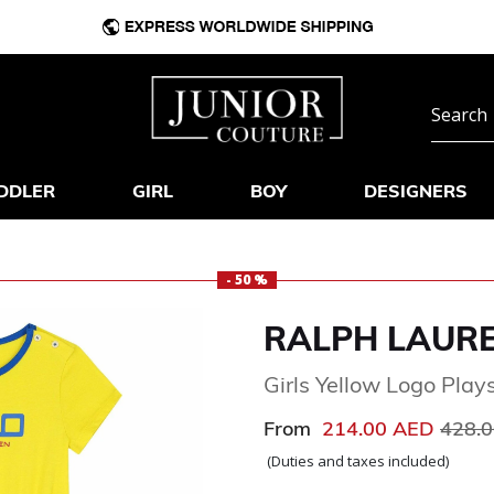
DDLER
GIRL
BOY
DESIGNERS
- 50 %
RALPH LAUR
Girls Yellow Logo Plays
Price
From
214.00 AED
428.
(Duties and taxes included)