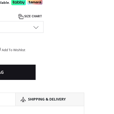
lable.
SIZE CHART
Add To Wishlist
AG
SHIPPING & DELIVERY