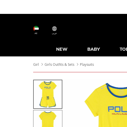
AE
عربى
NEW
BABY
TO
Girl
Girls Outfits & Sets
Playsuits