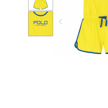
Previous