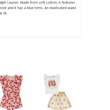
Ralph Lauren. Made from soft cotton, it features
ront and it has a blue trims. An elasticated waist
 fit.