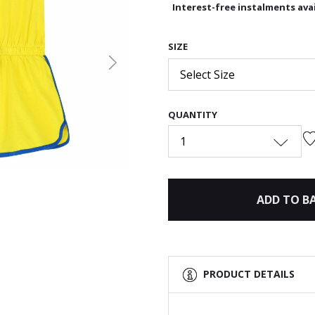
Interest-free instalments avai
SIZE
Next
Select Size
QUANTITY
1
ADD TO B
PRODUCT DETAILS