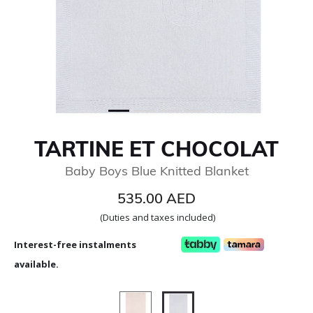
TARTINE ET CHOCOLAT
Baby Boys Blue Knitted Blanket
535.00 AED
(Duties and taxes included)
Interest-free instalments
available.