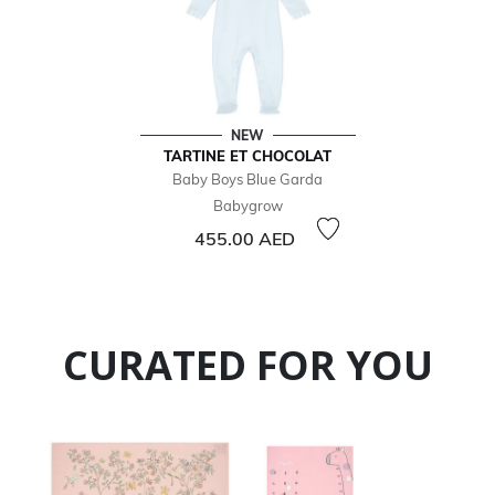
NEW
TARTINE ET CHOCOLAT
Baby Boys Blue Garda
Babygrow
455.00 AED
CURATED FOR YOU