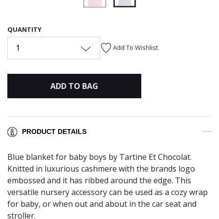
selected
QUANTITY
1
Add To Wishlist
ADD TO BAG
PRODUCT DETAILS
Blue blanket for baby boys by Tartine Et Chocolat.
Knitted in luxurious cashmere with the brands logo
embossed and it has ribbed around the edge. This
versatile nursery accessory can be used as a cozy wrap
for baby, or when out and about in the car seat and
stroller.