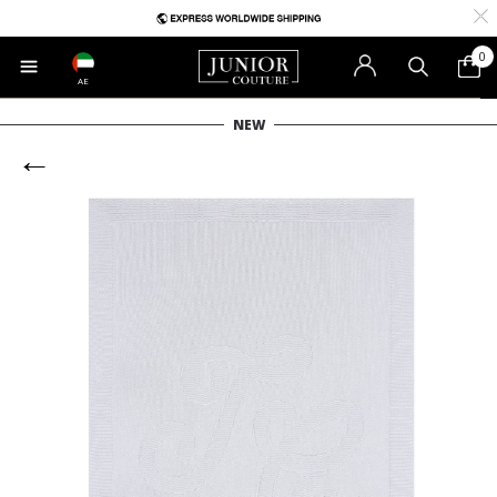
0
AE
NEW