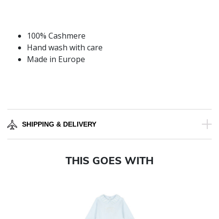
100% Cashmere
Hand wash with care
Made in Europe
SHIPPING & DELIVERY
THIS GOES WITH