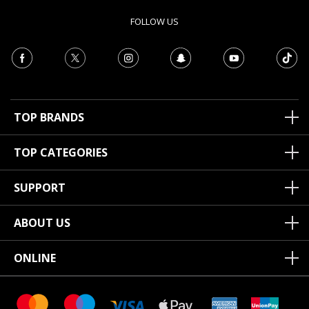
FOLLOW US
TOP BRANDS
TOP CATEGORIES
SUPPORT
ABOUT US
ONLINE