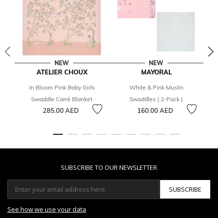
NEW
NEW
ATELIER CHOUX
MAYORAL
In Bloom Pink Baby Girls
White & Pink Muslin
Swaddle Carré Blanket
Swaddles ( 2-Pack )
285.00 AED
160.00 AED
SUBSCRIBE TO OUR NEWSLETTER
SUBSCRIBE
See how we use your data