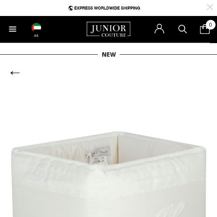
0
AE
NEW