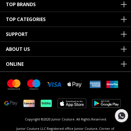
TOP BRANDS
TOP CATEGORIES
SUPPORT
ABOUT US
ONLINE
Copyright ©2020 Junior Couture.
All Rights Reserved.
Junior Couture LLC Registered office Junior Couture, Corner of