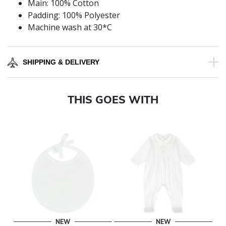
Main: 100% Cotton
Padding: 100% Polyester
Machine wash at 30*C
SHIPPING & DELIVERY
THIS GOES WITH
NEW
NEW