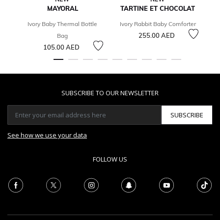
MAYORAL
TARTINE ET CHOCOLAT
T
Ivory Baby Thermal Bottle
Ivory Rabbit Baby Comforter
255.00 AED
Bag
105.00 AED
SUBSCRIBE TO OUR NEWSLETTER
SUBSCRIBE
See how we use your data
FOLLOW US