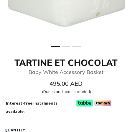
TARTINE ET CHOCOLAT
Baby White Accessory Basket
495.00 AED
(Duties and taxes included)
Interest-free instalments
available.
QUANTITY