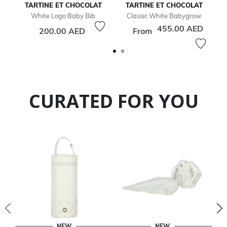
TARTINE ET CHOCOLAT
TARTINE ET CHOCOLAT
White Logo Baby Bib
Classic White Babygrow
455.00 AED
200.00 AED
From
CURATED FOR YOU
NEW
NEW