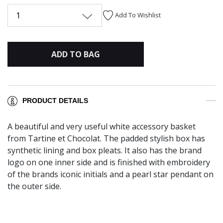
1
Add To Wishlist
ADD TO BAG
PRODUCT DETAILS
A beautiful and very useful white accessory basket
from Tartine et Chocolat. The padded stylish box has
synthetic lining and box pleats. It also has the brand
logo on one inner side and is finished with embroidery
of the brands iconic initials and a pearl star pendant on
the outer side.