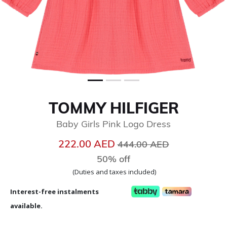
TOMMY HILFIGER
Baby Girls Pink Logo Dress
Price reduced from
to
222.00 AED
444.00 AED
50% off
(Duties and taxes included)
Interest-free instalments
available.