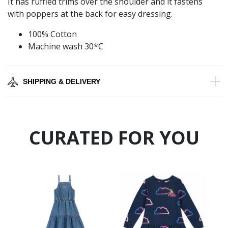
It has ruffled trims over the shoulder and it fastens
with poppers at the back for easy dressing.
100% Cotton
Machine wash 30*C
SHIPPING & DELIVERY
CURATED FOR YOU