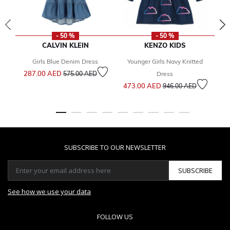
- 50 %
- 50 %
CALVIN KLEIN
KENZO KIDS
Girls Blue Denim Dress
Younger Girls Navy Knitted
Price reduced from
to
287.00 AED
575.00 AED
Dress
Price reduced from
to
473.00 AED
2
946.00 AED
SUBSCRIBE TO OUR NEWSLETTER
SUBSCRIBE
See how we use your data
FOLLOW US