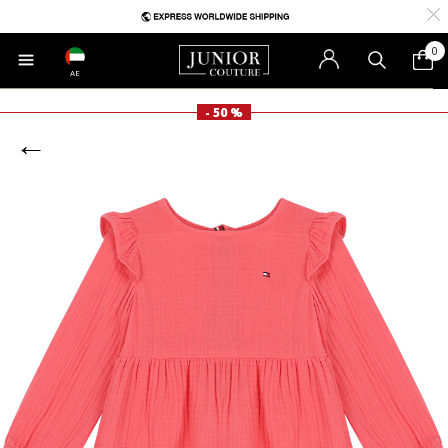
0
AE
- 50 %