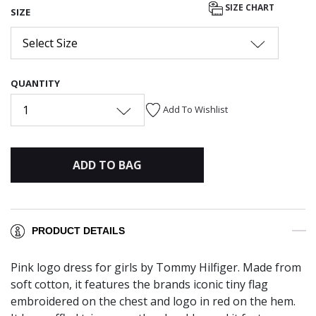
SIZE CHART
SIZE
Select Size
QUANTITY
1
Add To Wishlist
ADD TO BAG
PRODUCT DETAILS
Pink logo dress for girls by Tommy Hilfiger. Made from
soft cotton, it features the brands iconic tiny flag
embroidered on the chest and logo in red on the hem.