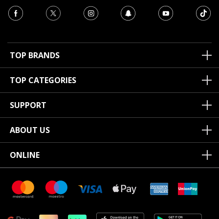
TOP BRANDS
TOP CATEGORIES
SUPPORT
ABOUT US
ONLINE