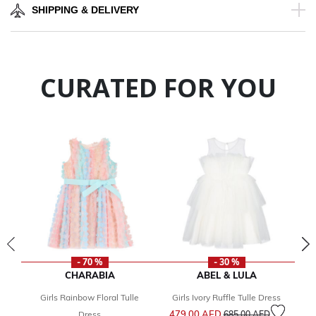
SHIPPING & DELIVERY
CURATED FOR YOU
- 70 %
- 30 %
CHARABIA
ABEL & LULA
Girls Rainbow Floral Tulle
Girls Ivory Ruffle Tulle Dress
G
Price reduced from
to
479.00 AED
9
Dress
685.00 AED