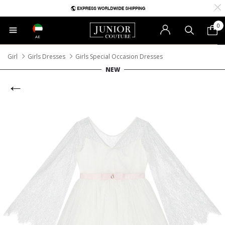
0
AE
Girl
Girls Dresses
Girls Special Occasion Dresses
NEW