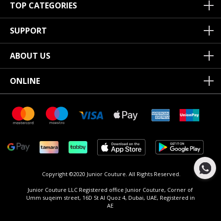
TOP CATEGORIES
SUPPORT
ABOUT US
ONLINE
Copyright ©2020 Junior Couture.
All Rights Reserved.
Junior Couture LLC Registered office Junior Couture, Corner of
Umm suqeim street, 16D St Al Quoz 4, Dubai, UAE, Registered in
AE