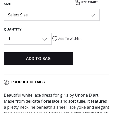
SIZE CHART
SIZE
Select Size
QUANTITY
1
Add To Wishlist
ADD TO BAG
PRODUCT DETAILS
Beautiful white lace dress for girls by Unona D'art.
Made from delicate floral lace and soft tulle, it features
a pretty neckline beneath a sheer lace yoke and elegant