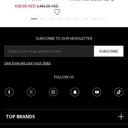
Price reduced from
to
438.00 AED
1,461.00 AED
SUBSCRIBE TO OUR NEWSLETTER
SUBSCRIBE
See how we use your data
FOLLOW US
TOP BRANDS