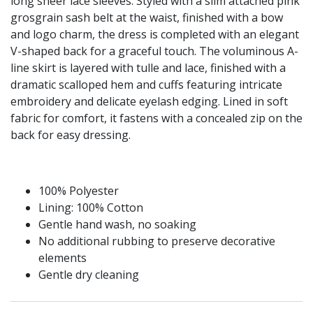
long sheer lace sleeves. Styled with a slim attached pink
grosgrain sash belt at the waist, finished with a bow
and logo charm, the dress is completed with an elegant
V-shaped back for a graceful touch. The voluminous A-
line skirt is layered with tulle and lace, finished with a
dramatic scalloped hem and cuffs featuring intricate
embroidery and delicate eyelash edging. Lined in soft
fabric for comfort, it fastens with a concealed zip on the
back for easy dressing.
100% Polyester
Lining: 100% Cotton
Gentle hand wash, no soaking
No additional rubbing to preserve decorative
elements
Gentle dry cleaning