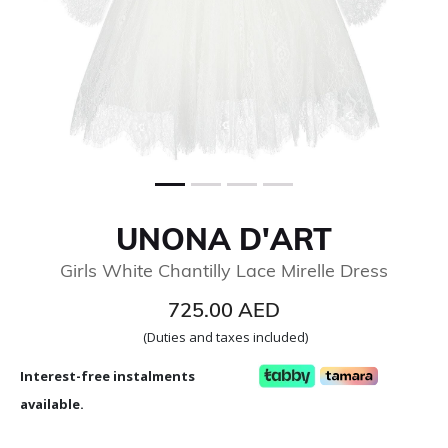
UNONA D'ART
Girls White Chantilly Lace Mirelle Dress
725.00 AED
(Duties and taxes included)
Interest-free instalments
available.