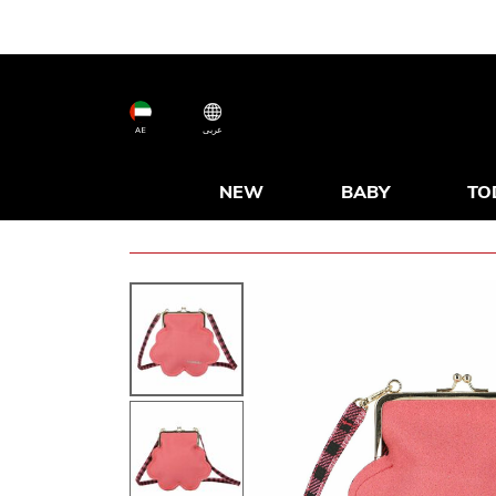
AE
عربى
NEW
BABY
TO