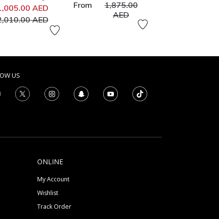
Price reduced from
From
1,875.00
Price reduced from
1,005.00 AED
to
AED
to
2,010.00 AED
LOW US
ONLINE
My Account
Wishlist
Track Order