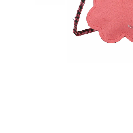
Previous