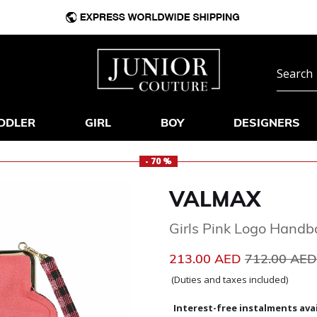
DDLER
GIRL
BOY
DESIGNERS
- 70 %
VALMAX
Girls Pink Logo Hand
Price reduc
213.00 AED
712.00 AE
(Duties and taxes included)
Interest-free instalments avai