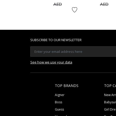
to
to
AED
AED
SUBSCRIBE TO OUR NEWSLETTER
See how we use your data
TOP BRANDS
TOP C
Aigner
New Arr
Boss
Babysui
Guess
Girl Dre