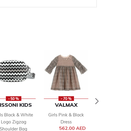
- 50 %
- 70 %
NEW
ISSONI KIDS
VALMAX
ANGEL'S F
rls Black & White
Girls Pink & Black
Girls White B
Logo Zigzag
Dress
Handbag
rom
562.00 AED
210.00 AED
Shoulder Bag