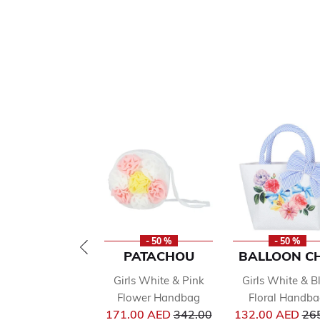
- 50 %
- 50 %
PATACHOU
BALLOON CH
Girls White & Pink
Girls White & B
Flower Handbag
Floral Handb
Price reduced from
Pri
171.00 AED
342.00
132.00 AED
26