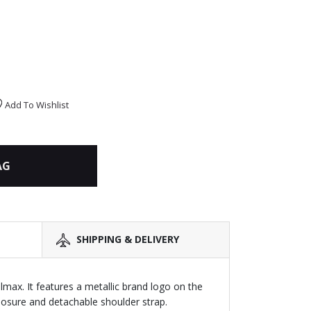
Add To Wishlist
AG
SHIPPING & DELIVERY
lmax. It features a metallic brand logo on the
closure and detachable shoulder strap.