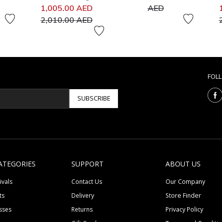
Price reduced from
to
1,005.00 AED
AED
to
2,010.00 AED
FOL
SUBSCRIBE
ATEGORIES
SUPPORT
ABOUT US
ivals
Contact Us
Our Company
ts
Delivery
Store Finder
sses
Returns
Privacy Policy