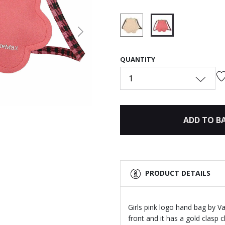
Next
selected
QUANTITY
1
ADD TO B
PRODUCT DETAILS
Girls pink logo hand bag by Va
front and it has a gold clasp 