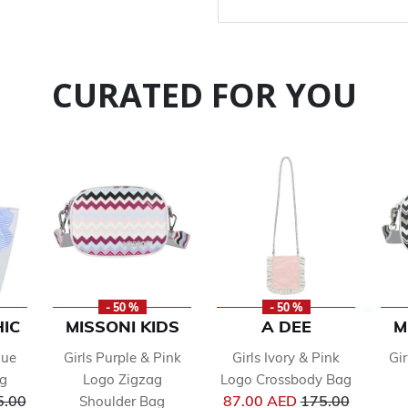
CURATED FOR YOU
- 50 %
- 50 %
IC
MISSONI KIDS
A DEE
M
lue
Girls Purple & Pink
Girls Ivory & Pink
Gi
ag
Logo Zigzag
Logo Crossbody Bag
ce reduced from
Price reduced f
5.00
87.00 AED
175.00
Shoulder Bag