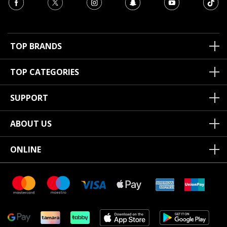
TOP BRANDS
TOP CATEGORIES
SUPPORT
ABOUT US
ONLINE