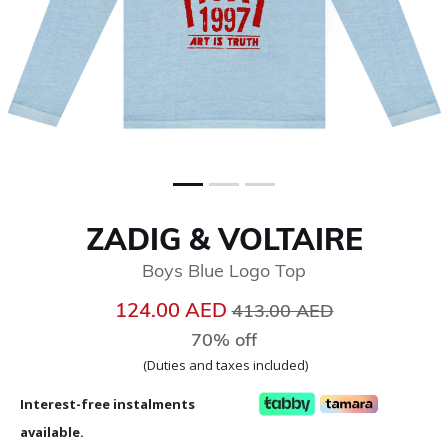
ZADIG & VOLTAIRE
Boys Blue Logo Top
Price reduced from
to
124.00 AED
413.00 AED
70% off
(Duties and taxes included)
Interest-free instalments
available.