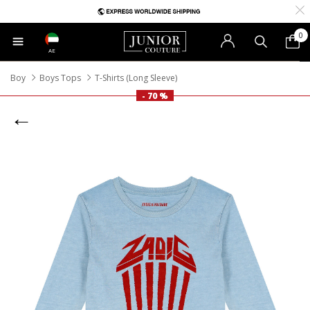
0
AE
Boy
Boys Tops
T-Shirts (Long Sleeve)
- 70 %