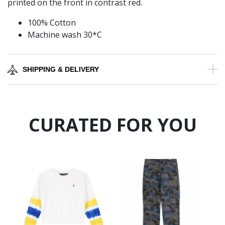
printed on the front in contrast red.
100% Cotton
Machine wash 30*C
SHIPPING & DELIVERY
CURATED FOR YOU