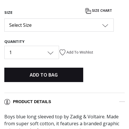
SIZE CHART
SIZE
Select Size
QUANTITY
1
Add To Wishlist
ADD TO BAG
PRODUCT DETAILS
Boys blue long sleeved top by Zadig & Voltaire. Made
from super soft cotton, it features a branded graphic