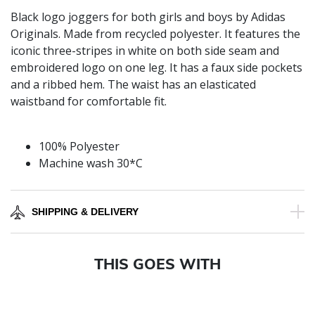
Black logo joggers for both girls and boys by Adidas
Originals. Made from recycled polyester. It features the
iconic three-stripes in white on both side seam and
embroidered logo on one leg. It has a faux side pockets
and a ribbed hem. The waist has an elasticated
waistband for comfortable fit.
100% Polyester
Machine wash 30*C
SHIPPING & DELIVERY
THIS GOES WITH