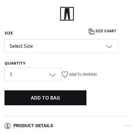
selected
SIZE CHART
SIZE
Select Size
QUANTITY
1
Add To Wishlist
ADD TO BAG
PRODUCT DETAILS