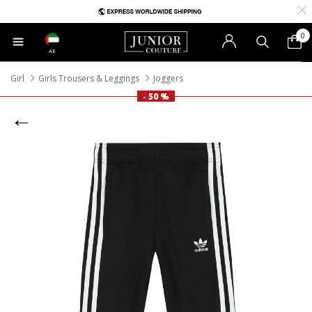
0
AE
Girl
Girls Trousers & Leggings
Joggers
- 50 %