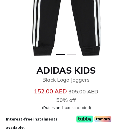
ADIDAS KIDS
Black Logo Joggers
Price reduced from
to
152.00 AED
305.00 AED
50% off
(Duties and taxes included)
Interest-free instalments
available.