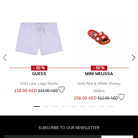
- 50 %
- 50 %
GUESS
MINI MELISSA
Girls Lilac Logo Shorts
Girls Red & White Disney
Price reduced from
to
116.00 AED
1
233.00 AED
Sliders
Price reduced from
to
256.00 AED
512.00 AED
SUBSCRIBE TO OUR NEWSLETTER