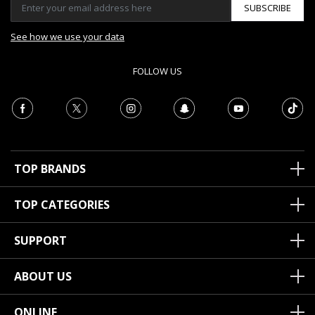
SUBSCRIBE
See how we use your data
FOLLOW US
TOP BRANDS
TOP CATEGORIES
SUPPORT
ABOUT US
ONLINE