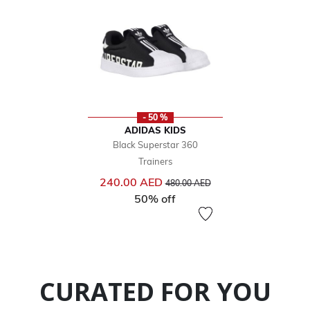
- 50 %
ADIDAS KIDS
Black Superstar 360
Trainers
Price reduced from
to
240.00 AED
480.00 AED
50% off
CURATED FOR YOU