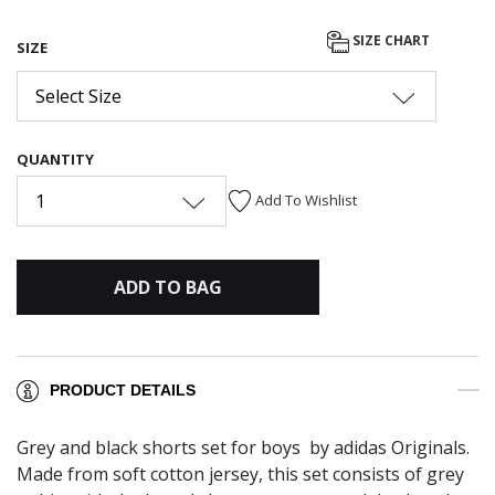
SIZE CHART
SIZE
Select Size
QUANTITY
1
Add To Wishlist
ADD TO BAG
PRODUCT DETAILS
Grey and black shorts set for boys by adidas Originals.
Made from soft cotton jersey, this set consists of grey