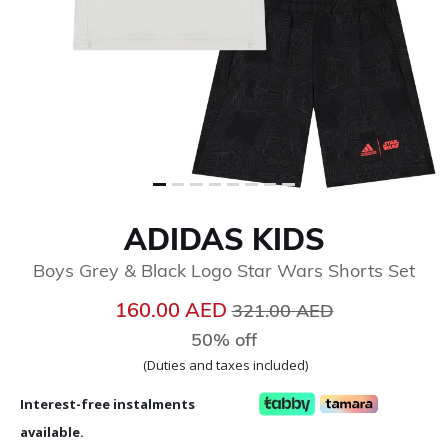
ADIDAS KIDS
Boys Grey & Black Logo Star Wars Shorts Set
Price reduced from
to
160.00 AED
321.00 AED
50% off
(Duties and taxes included)
Interest-free instalments
available.