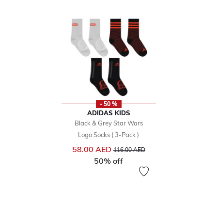
- 50 %
ADIDAS KIDS
Black & Grey Star Wars
Logo Socks ( 3-Pack )
Price reduced from
to
58.00 AED
116.00 AED
50% off