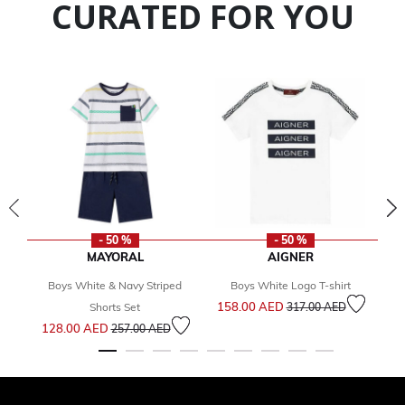
CURATED FOR YOU
- 50 %
- 50 %
MAYORAL
AIGNER
Boys White & Navy Striped
Boys White Logo T-shirt
Price reduced from
to
158.00 AED
Shorts Set
317.00 AED
Price reduced from
to
128.00 AED
257.00 AED