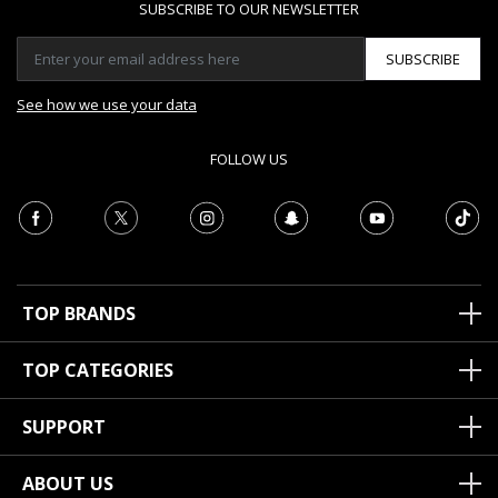
SUBSCRIBE TO OUR NEWSLETTER
SUBSCRIBE
See how we use your data
FOLLOW US
TOP BRANDS
TOP CATEGORIES
SUPPORT
ABOUT US