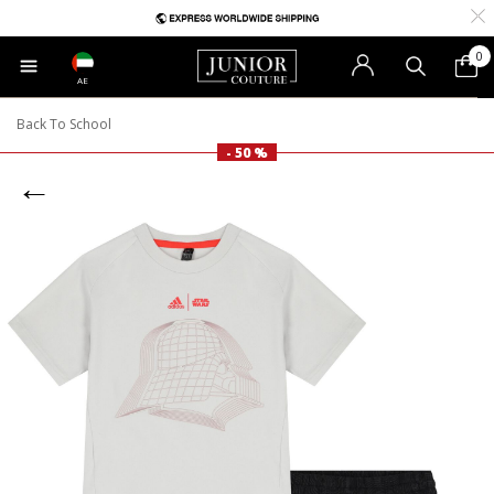
0
AE
Back To School
- 50 %