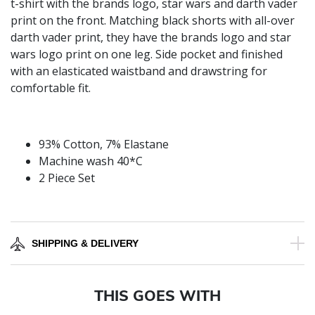
t-shirt with the brands logo, star wars and darth vader
print on the front. Matching black shorts with all-over
darth vader print, they have the brands logo and star
wars logo print on one leg. Side pocket and finished
with an elasticated waistband and drawstring for
comfortable fit.
93% Cotton, 7% Elastane
Machine wash 40*C
2 Piece Set
SHIPPING & DELIVERY
THIS GOES WITH