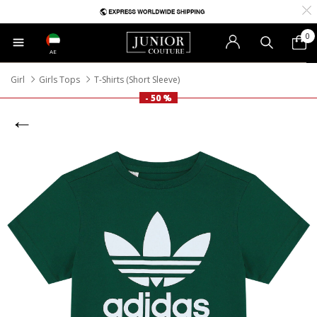
0
AE
Girl
Girls Tops
T-Shirts (Short Sleeve)
- 50 %