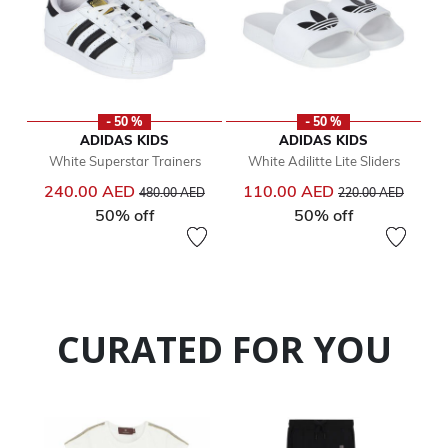
- 50 %
- 50 %
ADIDAS KIDS
ADIDAS KIDS
White Superstar Trainers
White Adilitte Lite Sliders
Price reduced from
to
Price reduced from
to
240.00 AED
110.00 AED
480.00 AED
220.00 AED
50% off
50% off
CURATED FOR YOU