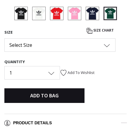
selected
SIZE CHART
SIZE
Select Size
QUANTITY
1
Add To Wishlist
ADD TO BAG
PRODUCT DETAILS