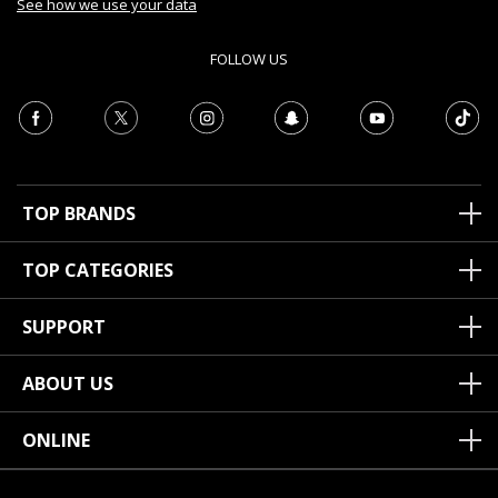
See how we use your data
FOLLOW US
TOP BRANDS
TOP CATEGORIES
SUPPORT
ABOUT US
ONLINE