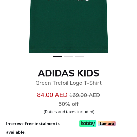
ADIDAS KIDS
Green Trefoil Logo T-Shirt
Price reduced from
to
84.00 AED
169.00 AED
50% off
(Duties and taxes included)
Interest-free instalments
available.