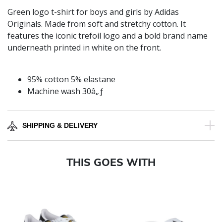
Green logo t-shirt for boys and girls by Adidas
Originals. Made from soft and stretchy cotton. It
features the iconic trefoil logo and a bold brand name
underneath printed in white on the front.
95% cotton 5% elastane
Machine wash 30â„ƒ
SHIPPING & DELIVERY
THIS GOES WITH