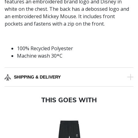
features an embroidered brand logo and Disney in
white on the chest. The back has a debossed logo and
an embroidered Mickey Mouse. It includes front
pockets and fastens with a zip on the front.
100% Recycled Polyester
Machine wash 30*C
SHIPPING & DELIVERY
THIS GOES WITH