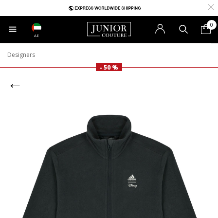
0
AE
Designers
- 50 %