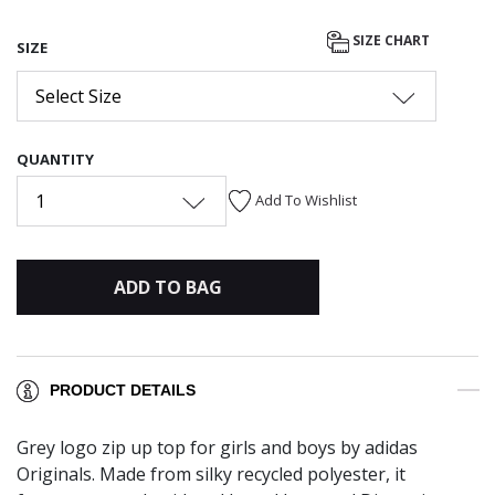
SIZE CHART
SIZE
Select Size
QUANTITY
1
Add To Wishlist
ADD TO BAG
PRODUCT DETAILS
Grey logo zip up top for girls and boys by adidas
Originals. Made from silky recycled polyester, it