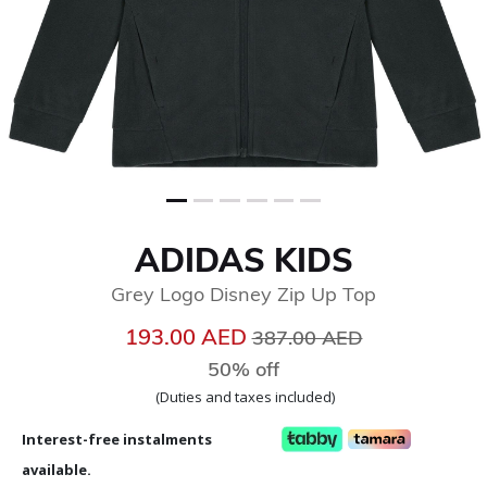
ADIDAS KIDS
Grey Logo Disney Zip Up Top
Price reduced from
to
193.00 AED
387.00 AED
50% off
(Duties and taxes included)
Interest-free instalments
available.