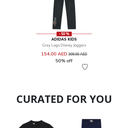
- 50 %
ADIDAS KIDS
Grey Logo Disney Joggers
Price reduced from
to
154.00 AED
309.00 AED
50% off
CURATED FOR YOU