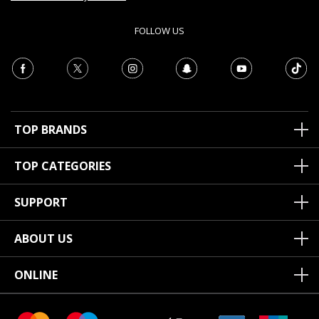
FOLLOW US
TOP BRANDS
TOP CATEGORIES
SUPPORT
ABOUT US
ONLINE