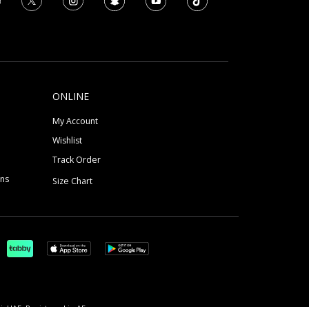
ONLINE
My Account
Wishlist
Track Order
ons
Size Chart
, UAE, Registered in AE