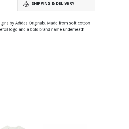
SHIPPING & DELIVERY
d girls by Adidas Originals. Made from soft cotton
 trefoil logo and a bold brand name underneath