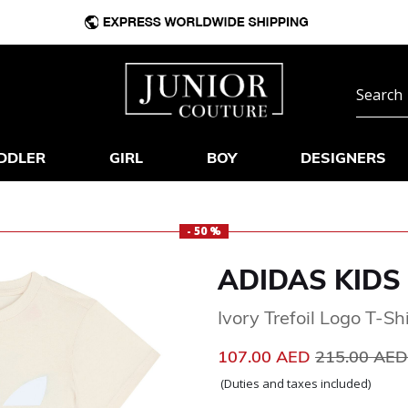
DDLER
GIRL
BOY
DESIGNERS
- 50 %
ADIDAS KIDS
Ivory Trefoil Logo T-Shi
Price reduc
107.00 AED
215.00 AE
(Duties and taxes included)