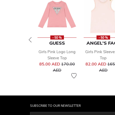
- 50 %
- 50 %
GUESS
ANGEL'S FA
Girls Pink Logo Long
Girls Pink Sleeve
Sleeve Top
Top
Price reduced from
Pri
85.00 AED
170.00
82.00 AED
165
to
to
AED
AED
SUBSCRIBE TO OUR NEWSLETTER