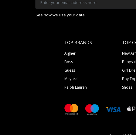
See how we use your data
TOP BRANDS
TOP C
Aigner
New Arr
Boss
Babysui
Guess
Girl Dre
Mayoral
Boy To
Ralph Lauren
Shoes
Junior Couture LLC Reg