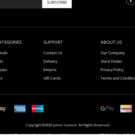
SUBSCRIBE
ATEGORIES
SUPPORT
ABOUT US
ivals
Contact Us
Our Company
ts
Delivery
Store Finder
sses
Returns
Privacy Policy
ps
Gift Cards
Terms and Conditi
Copyright ©2020 Junior Couture.
All Rights Reserved.
istered office Junior Couture, Corner of Umm suqeim street, 16D St Al Quoz 4, Dubai