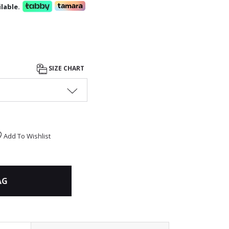
lable.
SIZE CHART
Add To Wishlist
AG