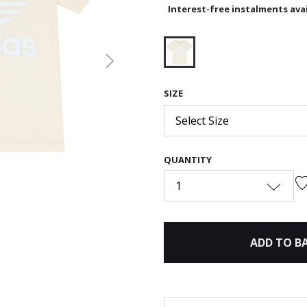
Interest-free instalments avai
Next
selected
SIZE
Select Size
QUANTITY
1
ADD TO B