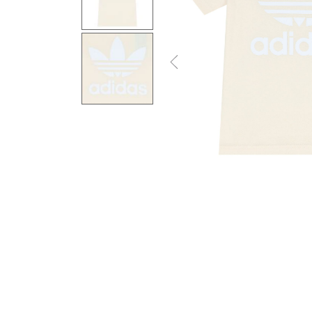
Previous