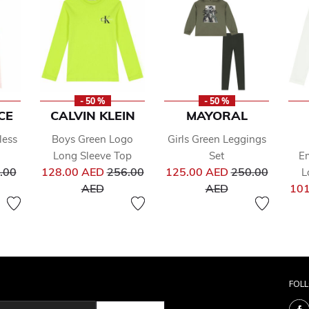
- 50 %
- 50 %
CE
CALVIN KLEIN
MAYORAL
less
Boys Green Logo
Girls Green Leggings
Long Sleeve Top
Set
Em
ce reduced from
Price reduced from
Price reduced 
.00
128.00 AED
256.00
125.00 AED
250.00
L
to
to
AED
AED
101
FOL