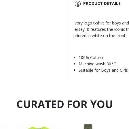
PRODUCT DETAILS
Ivory logo t-shirt for boys an
jersey. It features the iconic
printed in white on the front.
100% Cotton
Machine wash 30*C
Suitable for Boys and Girls
CURATED FOR YOU