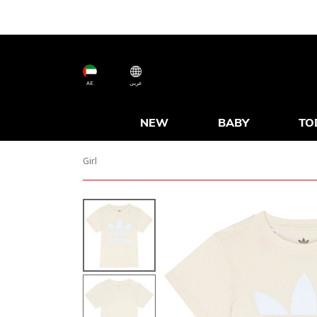
AE
عربى
NEW
BABY
TO
Girl