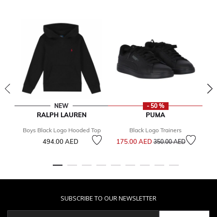
NEW
- 50 %
RALPH LAUREN
PUMA
Boys Black Logo Hooded Top
Black Logo Trainers
Price reduced from
to
494.00 AED
175.00 AED
3
350.00 AED
SUBSCRIBE TO OUR NEWSLETTER