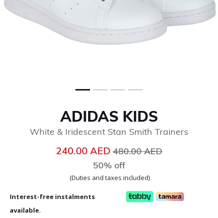
ADIDAS KIDS
White & Iridescent Stan Smith Trainers
Price reduced from
to
240.00 AED
480.00 AED
50% off
(Duties and taxes included)
Interest-free instalments
available.