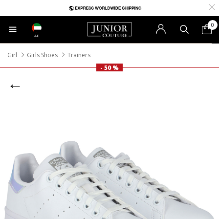
0
AE
Girl
Girls Shoes
Trainers
- 50 %