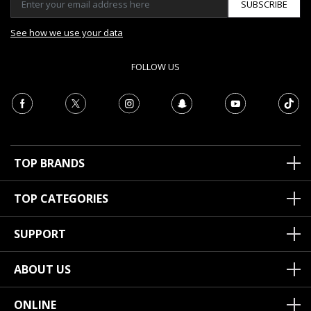
SUBSCRIBE
See how we use your data
FOLLOW US
TOP BRANDS
TOP CATEGORIES
SUPPORT
ABOUT US
ONLINE