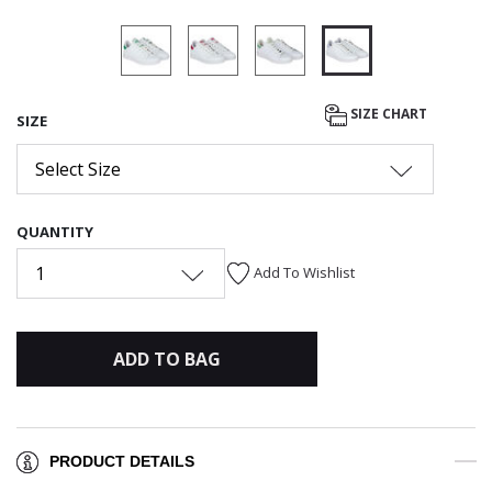
selected
SIZE CHART
SIZE
Select Size
QUANTITY
1
Add To Wishlist
ADD TO BAG
PRODUCT DETAILS