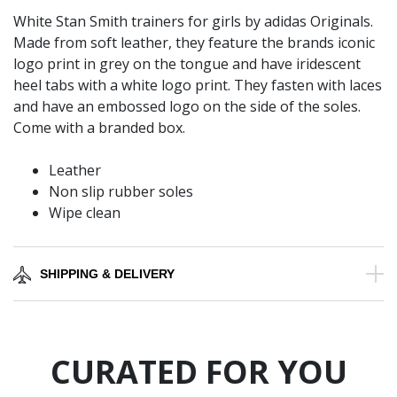
White Stan Smith trainers for girls by adidas Originals.
Made from soft leather, they feature the brands iconic
logo print in grey on the tongue and have iridescent
heel tabs with a white logo print. They fasten with laces
and have an embossed logo on the side of the soles.
Come with a branded box.
Leather
Non slip rubber soles
Wipe clean
SHIPPING & DELIVERY
CURATED FOR YOU