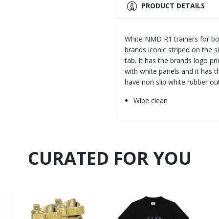
PRODUCT DETAILS
White NMD R1 trainers for boys
brands iconic striped on the 
tab. It has the brands logo p
with white panels and it has t
have non slip white rubber o
Wipe clean
CURATED FOR YOU