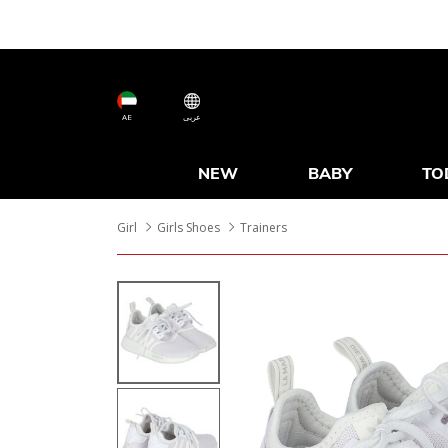
AE
عربى
NEW
BABY
TO
Girl
Girls Shoes
Trainers