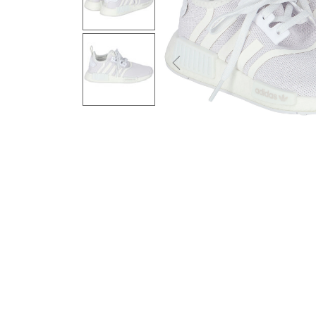
Previous