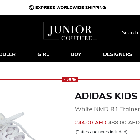
DDLER
GIRL
BOY
DESIGNERS
- 50 %
ADIDAS KIDS
White NMD R1 Trainer
Price reduc
244.00 AED
488.00 AE
(Duties and taxes included)