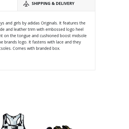
SHIPPING & DELIVERY
 and girls by adidas Originals. It features the
side and leather trim with embossed logo heel
rint on the tongue and cushioned boost midsole
he brands logo. It fastens with lace and they
utsoles. Comes with branded box.