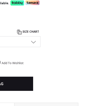
lable.
SIZE CHART
Add To Wishlist
AG