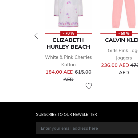
- 70 %
- 50 %
ELIZABETH
CALVIN KLE
HURLEY BEACH
Girls Pink Log
White & Pink Cherries
Joggers
Pri
Kaftan
236.00 AED
47
Price reduced from
to
184.00 AED
615.00
AED
to
AED
SUBSCRIBE TO OUR NEWSLETTER