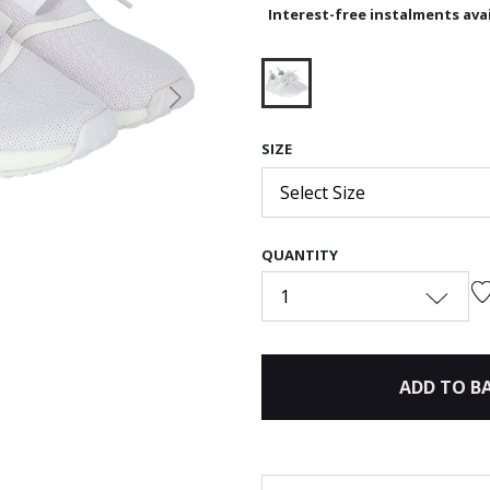
Interest-free instalments avai
Next
selected
SIZE
Select Size
QUANTITY
1
ADD TO B