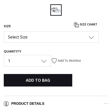
selected
SIZE CHART
SIZE
Select Size
QUANTITY
1
Add To Wishlist
ADD TO BAG
PRODUCT DETAILS