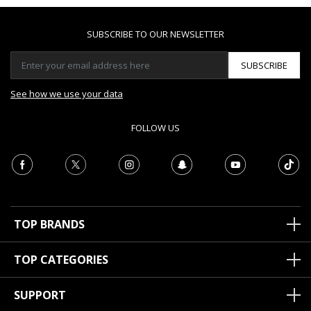
SUBSCRIBE TO OUR NEWSLETTER
SUBSCRIBE
See how we use your data
FOLLOW US
TOP BRANDS
TOP CATEGORIES
SUPPORT