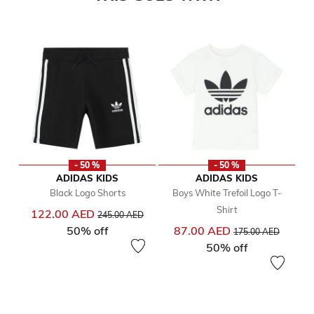
- 50 %
- 50 %
ADIDAS KIDS
ADIDAS KIDS
Black Logo Shorts
Boys White Trefoil Logo T-
Shirt
Price reduced from
to
122.00 AED
245.00 AED
Price reduced from
to
50% off
87.00 AED
175.00 AED
50% off