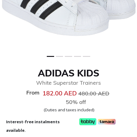
ADIDAS KIDS
White Superstar Trainers
From
Price reduced from
to
182.00 AED
480.00 AED
50% off
(Duties and taxes included)
Interest-free instalments
available.