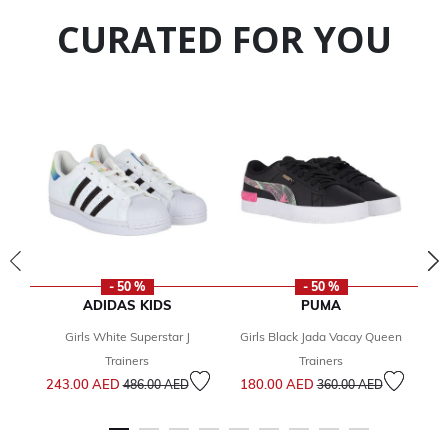
CURATED FOR YOU
- 50 %
- 50 %
ADIDAS KIDS
PUMA
Girls White Superstar J
Girls Black Jada Vacay Queen
1
Trainers
Trainers
Price reduced from
to
Price reduced from
to
243.00 AED
180.00 AED
486.00 AED
360.00 AED