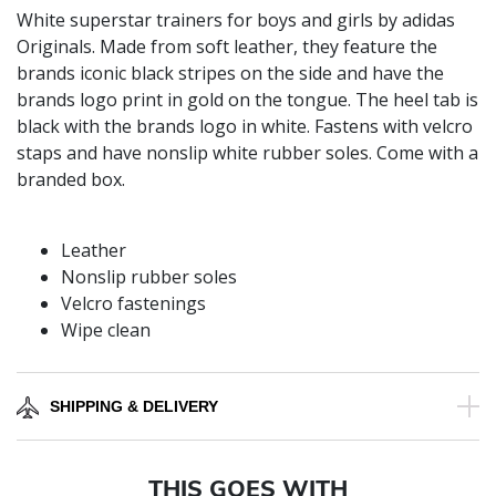
White superstar trainers for boys and girls by adidas
Originals. Made from soft leather, they feature the
brands iconic black stripes on the side and have the
brands logo print in gold on the tongue. The heel tab is
black with the brands logo in white. Fastens with velcro
staps and have nonslip white rubber soles. Come with a
branded box.
Leather
Nonslip rubber soles
Velcro fastenings
Wipe clean
SHIPPING & DELIVERY
THIS GOES WITH