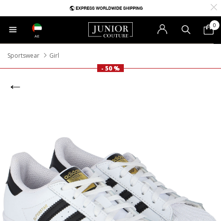
0
AE
Sportswear
Girl
- 50 %