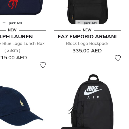
Quick Add
Quick Add
NEW
NEW
LPH LAUREN
EA7 EMPORIO ARMANI
 Blue Logo Lunch Box
Black Logo Backpack
335.00 AED
( 23cm )
215.00 AED