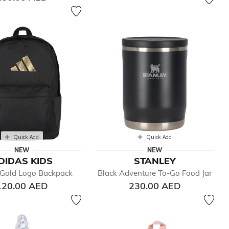
Quick Add
Quick Add
NEW
NEW
DIDAS KIDS
STANLEY
 Gold Logo Backpack
Black Adventure To-Go Food Jar
120.00 AED
230.00 AED