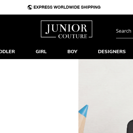
DDLER
GIRL
BOY
DESIGNERS