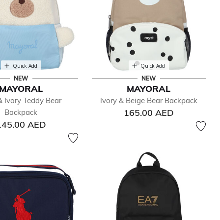
Quick Add
Quick Add
NEW
NEW
MAYORAL
MAYORAL
& Ivory Teddy Bear
Ivory & Beige Bear Backpack
165.00 AED
Backpack
145.00 AED