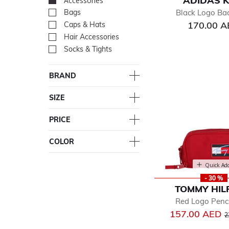
ADIDAS K
Accessories
selected Currently Re
Black Logo Ba
Bags
Refine by Department: Ba
170.00 
Caps & Hats
Refine by Department: Cap
Hair Accessories
Refine by Department: Hair
Socks & Tights
Refine by Department: Soc
BRAND
SIZE
PRICE
COLOR
Quick Ad
- 30 %
TOMMY HIL
Red Logo Penc
P
157.00 AED
2