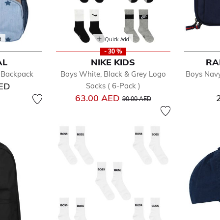
d
Quick Add
- 30 %
AL
NIKE KIDS
RA
r Backpack
Boys White, Black & Grey Logo
Boys Navy
AED
Socks ( 6-Pack )
Price reduced from
to
63.00 AED
90.00 AED