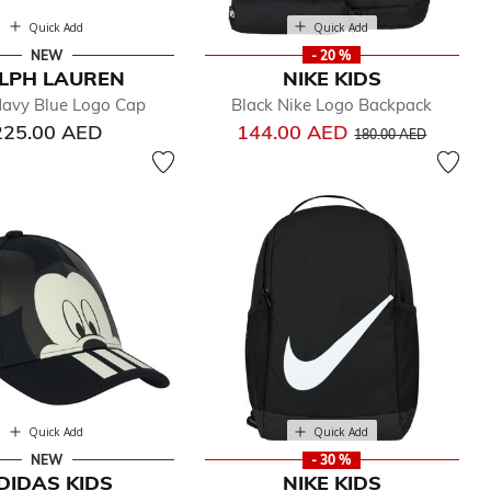
Quick Add
Quick Add
NEW
- 20 %
LPH LAUREN
NIKE KIDS
avy Blue Logo Cap
Black Nike Logo Backpack
Price reduced from
to
225.00 AED
144.00 AED
180.00 AED
Quick Add
Quick Add
NEW
- 30 %
DIDAS KIDS
NIKE KIDS