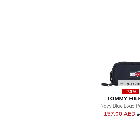
Quick Ad
- 30 %
TOMMY HIL
Navy Blue Logo P
P
157.00 AED
2