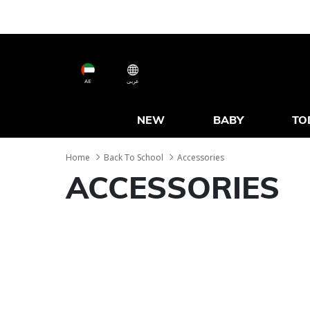
AE
عربى
NEW
BABY
TO
Home
Back To School
Accessories
ACCESSORIES