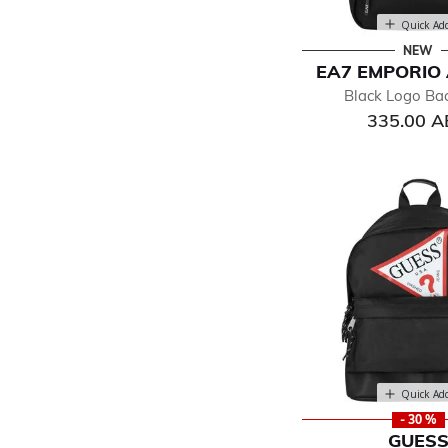
Quick Ad
NEW
EA7 EMPORIO
Black Logo Ba
335.00 
Quick Ad
- 30 %
GUES