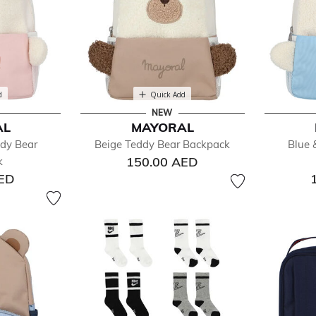
d
Quick Add
NEW
AL
MAYORAL
ddy Bear
Beige Teddy Bear Backpack
Blue 
150.00 AED
k
AED