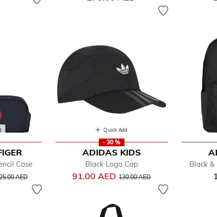
d
Quick Add
- 30 %
FIGER
ADIDAS KIDS
A
encil Case
Black Logo Cap
Black &
rice reduced from
to
Price reduced from
to
91.00 AED
25.00 AED
130.00 AED