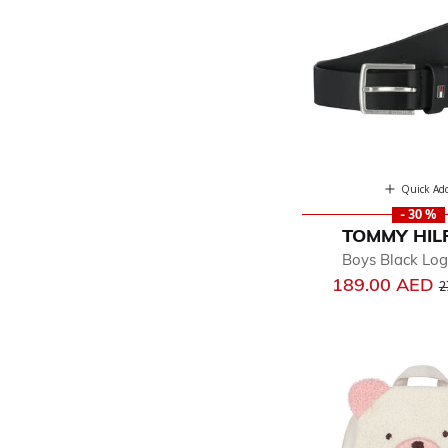
Quick Ad
- 30 %
TOMMY HIL
Boys Black Log
P
189.00 AED
2