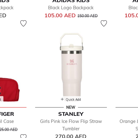
IDS
ADIDAS KIDS
A
fined by Department: Accessories
ckpack
Black Logo Backpack
Blac
gs
Price reduced from
to
AED
105.00 AED
105.
s & Hats
150.00 AED
 Accessories
ks & Tights
d
Quick Add
NEW
FIGER
STANLEY
il Case
Girls Pink Ice Flow Flip Straw
Orange &
rice reduced from
to
Tumbler
S
25.00 AED
270.00 AED