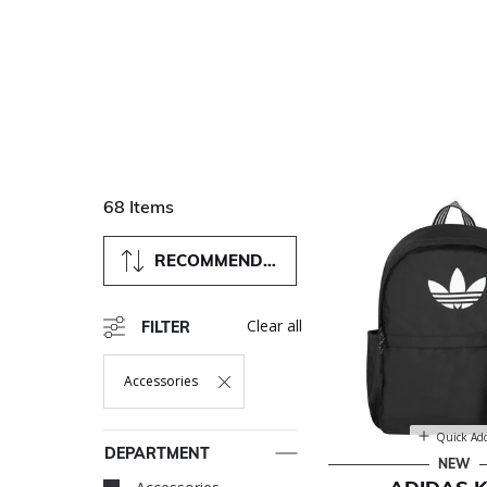
68 Items
RECOMMENDED
Clear all
FILTER
Accessories
Remove Filter Currently Refined By Department: Accessori
Quick Ad
DEPARTMENT
NEW