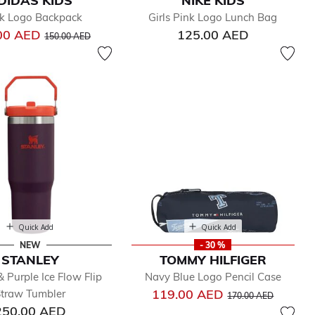
DIDAS KIDS
NIKE KIDS
k Logo Backpack
Girls Pink Logo Lunch Bag
Price reduced from
to
00 AED
125.00 AED
150.00 AED
Quick Add
Quick Add
NEW
- 30 %
STANLEY
TOMMY HILFIGER
 Purple Ice Flow Flip
Navy Blue Logo Pencil Case
Price reduced from
to
119.00 AED
traw Tumbler
170.00 AED
250.00 AED