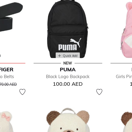
d
Quick Add
NEW
FIGER
PUMA
o Belts
Black Logo Backpack
Girls P
rice reduced from
to
100.00 AED
70.00 AED