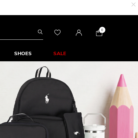
0
SHOES
SALE