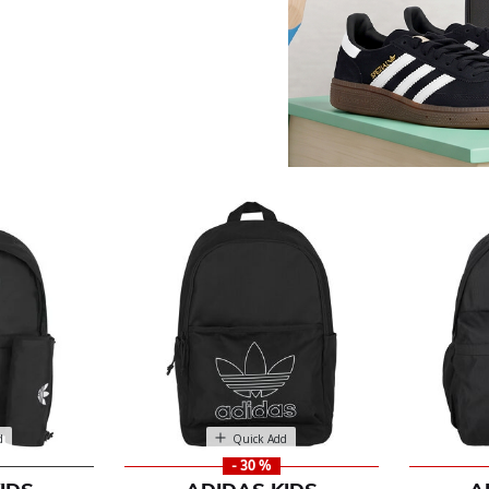
es
d
Quick Add
- 30 %