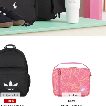
Quick Add
Quick Add
- 30 %
NEW