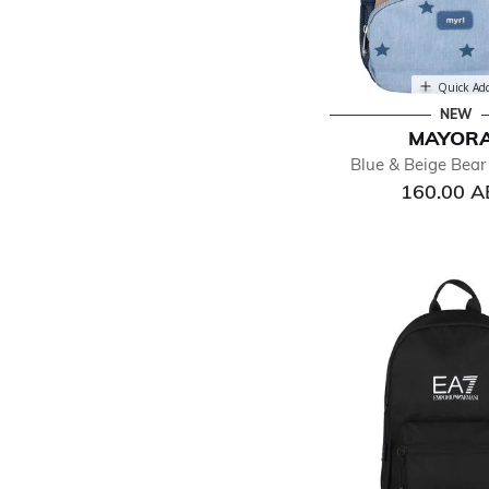
Quick Ad
NEW
MAYOR
Blue & Beige Bea
160.00 