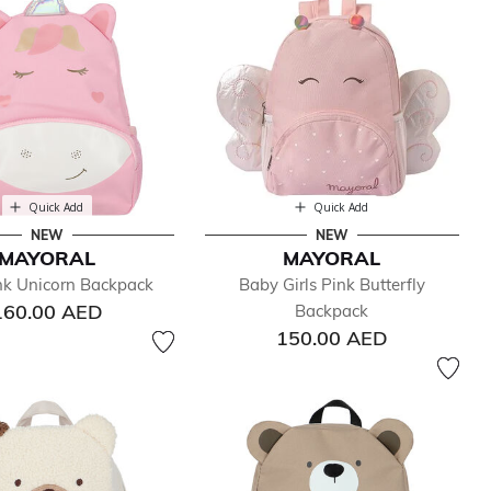
Quick Add
Quick Add
NEW
NEW
MAYORAL
MAYORAL
ink Unicorn Backpack
Baby Girls Pink Butterfly
160.00 AED
Backpack
150.00 AED