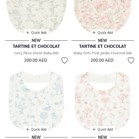
Quick Add
Quick Add
NEW
NEW
TARTINE ET CHOCOLAT
TARTINE ET CHOCOLAT
Ivory Rêve étoilé Baby Bib
Baby Girls Pink Jardin Hivernal Bib
200.00 AED
200.00 AED
Quick Add
Quick Add
NEW
NEW