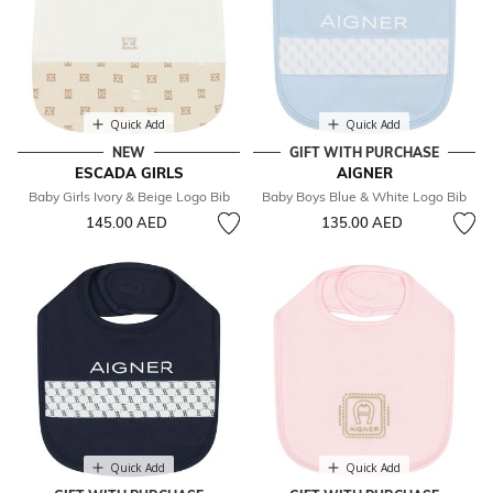
Quick Add
Quick Add
NEW
GIFT WITH PURCHASE
ESCADA GIRLS
AIGNER
Baby Girls Ivory & Beige Logo Bib
Baby Boys Blue & White Logo Bib
145.00 AED
135.00 AED
Quick Add
Quick Add