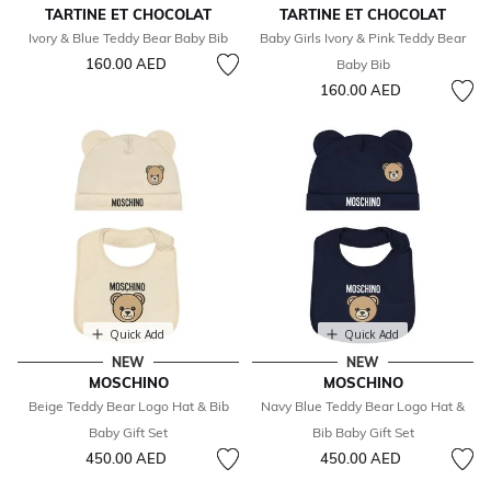
TARTINE ET CHOCOLAT
TARTINE ET CHOCOLAT
Ivory & Blue Teddy Bear Baby Bib
Baby Girls Ivory & Pink Teddy Bear
160.00 AED
Baby Bib
160.00 AED
Quick Add
Quick Add
NEW
NEW
MOSCHINO
MOSCHINO
Beige Teddy Bear Logo Hat & Bib
Navy Blue Teddy Bear Logo Hat &
Baby Gift Set
Bib Baby Gift Set
450.00 AED
450.00 AED