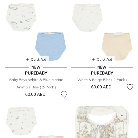
Quick Add
Quick Add
NEW
NEW
PUREBABY
PUREBABY
Baby Boys White & Blue Marine
White & Beige Bibs ( 2 Pack )
60.00 AED
Animals Bibs ( 2-Pack )
60.00 AED