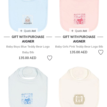
Quick Add
Quick Add
GIFT WITH PURCHASE
GIFT WITH PURCHASE
AIGNER
AIGNER
Baby Boys Blue Teddy Bear Logo
Baby Girls Pink Teddy Bear Logo Bib
135.00 AED
Baby Bib
135.00 AED