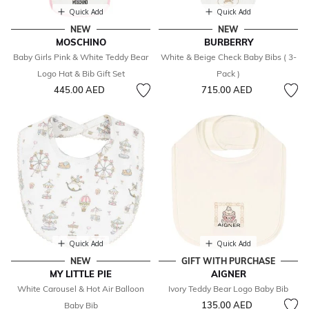
Quick Add
Quick Add
NEW
NEW
MOSCHINO
BURBERRY
Baby Girls Pink & White Teddy Bear
White & Beige Check Baby Bibs ( 3-
Logo Hat & Bib Gift Set
Pack )
445.00 AED
715.00 AED
Quick Add
Quick Add
NEW
GIFT WITH PURCHASE
MY LITTLE PIE
AIGNER
White Carousel & Hot Air Balloon
Ivory Teddy Bear Logo Baby Bib
135.00 AED
Baby Bib