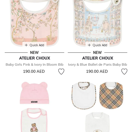
Quick Add
Quick Add
NEW
NEW
ATELIER CHOUX
ATELIER CHOUX
Baby Girls Pink & Ivory In Bloom Bib
Ivory & Blue Ballet de Paris Baby Bib
190.00 AED
190.00 AED