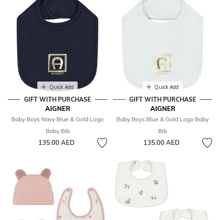
Quick Add
Quick Add
GIFT WITH PURCHASE
GIFT WITH PURCHASE
AIGNER
AIGNER
Baby Boys Navy Blue & Gold Logo
Baby Boys Blue & Gold Logo Baby
Baby Bib
Bib
135.00 AED
135.00 AED