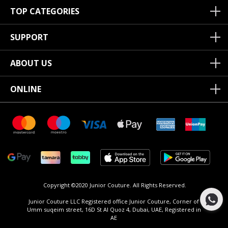
TOP CATEGORIES
SUPPORT
ABOUT US
ONLINE
Copyright ©2020 Junior Couture.
All Rights Reserved.
Junior Couture LLC Registered office Junior Couture, Corner of
Umm suqeim street, 16D St Al Quoz 4, Dubai, UAE, Registered in
AE