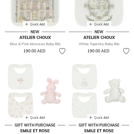
Quick Add
Quick Add
NEW
NEW
ATELIER CHOUX
ATELIER CHOUX
Blue & Pink Monceau Baby Bib
White Tapestry Baby Bib
190.00 AED
190.00 AED
Quick Add
Quick Add
GIFT WITH PURCHASE
GIFT WITH PURCHASE
EMILE ET ROSE
EMILE ET ROSE