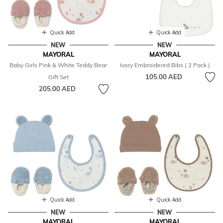
Quick Add
Quick Add
NEW
NEW
MAYORAL
MAYORAL
Baby Girls Pink & White Teddy Bear
Ivory Embroidered Bibs ( 2 Pack )
105.00 AED
Gift Set
205.00 AED
Quick Add
Quick Add
NEW
NEW
MAYORAL
MAYORAL