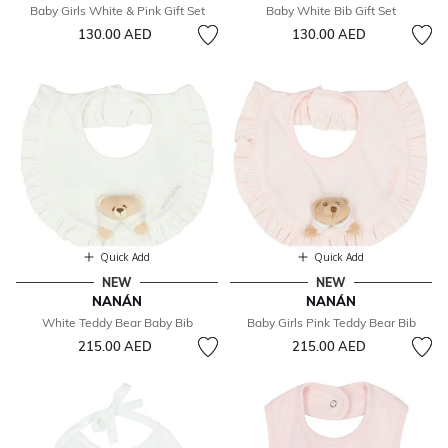
Baby Girls White & Pink Gift Set
Baby White Bib Gift Set
130.00 AED
130.00 AED
Quick Add
Quick Add
NEW
NEW
NANÁN
NANÁN
White Teddy Bear Baby Bib
Baby Girls Pink Teddy Bear Bib
215.00 AED
215.00 AED