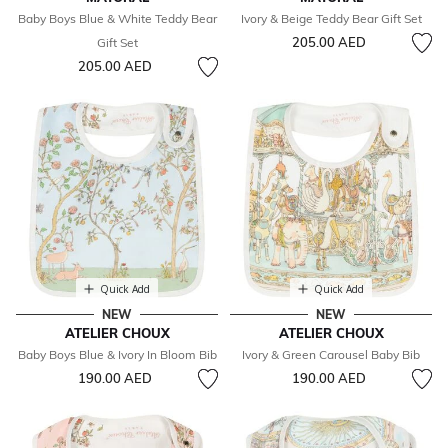
Baby Boys Blue & White Teddy Bear
Ivory & Beige Teddy Bear Gift Set
205.00 AED
Gift Set
205.00 AED
Quick Add
Quick Add
NEW
NEW
ATELIER CHOUX
ATELIER CHOUX
Baby Boys Blue & Ivory In Bloom Bib
Ivory & Green Carousel Baby Bib
190.00 AED
190.00 AED