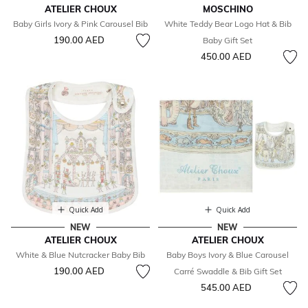
ATELIER CHOUX
MOSCHINO
Baby Girls Ivory & Pink Carousel Bib
White Teddy Bear Logo Hat & Bib
190.00 AED
Baby Gift Set
450.00 AED
Quick Add
Quick Add
NEW
NEW
ATELIER CHOUX
ATELIER CHOUX
White & Blue Nutcracker Baby Bib
Baby Boys Ivory & Blue Carousel
190.00 AED
Carré Swaddle & Bib Gift Set
545.00 AED