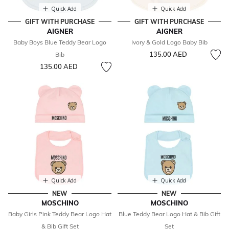
Quick Add
Quick Add
GIFT WITH PURCHASE
GIFT WITH PURCHASE
AIGNER
AIGNER
Baby Boys Blue Teddy Bear Logo
Ivory & Gold Logo Baby Bib
135.00 AED
Bib
135.00 AED
Quick Add
Quick Add
NEW
NEW
MOSCHINO
MOSCHINO
Baby Girls Pink Teddy Bear Logo Hat
Blue Teddy Bear Logo Hat & Bib Gift
& Bib Gift Set
Set