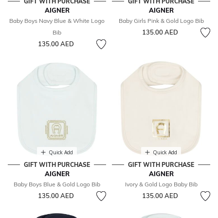
GIFT WITH PURCHASE
GIFT WITH PURCHASE
AIGNER
AIGNER
Baby Boys Navy Blue & White Logo
Baby Girls Pink & Gold Logo Bib
135.00 AED
Bib
135.00 AED
Quick Add
Quick Add
GIFT WITH PURCHASE
GIFT WITH PURCHASE
AIGNER
AIGNER
Baby Boys Blue & Gold Logo Bib
Ivory & Gold Logo Baby Bib
135.00 AED
135.00 AED