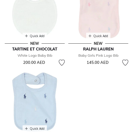
Quick Add
Quick Add
NEW
NEW
TARTINE ET CHOCOLAT
RALPH LAUREN
White Logo Baby Bib
Baby Girls Pink Logo Bib
200.00 AED
145.00 AED
Quick Add