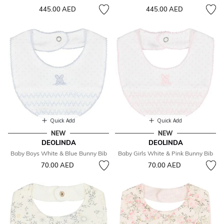
445.00 AED
445.00 AED
Quick Add
Quick Add
NEW
NEW
DEOLINDA
DEOLINDA
Baby Boys White & Blue Bunny Bib
Baby Girls White & Pink Bunny Bib
70.00 AED
70.00 AED