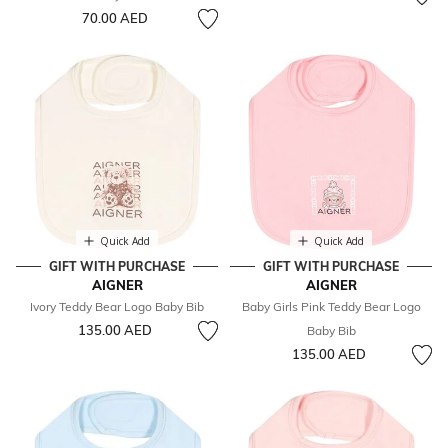
70.00 AED
Quick Add
Quick Add
GIFT WITH PURCHASE
GIFT WITH PURCHASE
AIGNER
AIGNER
Ivory Teddy Bear Logo Baby Bib
Baby Girls Pink Teddy Bear Logo
135.00 AED
Baby Bib
135.00 AED