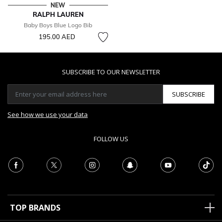
NEW
RALPH LAUREN
Baby Boys Blue Logo Bib
195.00 AED
SUBSCRIBE TO OUR NEWSLETTER
SUBSCRIBE
See how we use your data
FOLLOW US
TOP BRANDS