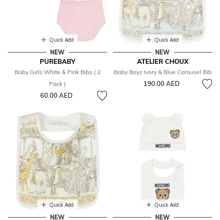
Quick Add
Quick Add
NEW
NEW
PUREBABY
ATELIER CHOUX
Baby Girls White & Pink Bibs ( 2
Baby Boys Ivory & Blue Carousel Bib
190.00 AED
Pack )
60.00 AED
Quick Add
Quick Add
NEW
NEW