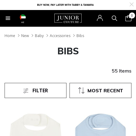
0
AE
Home
New
Baby
Accessories
Bibs
BIBS
55 Items
FILTER
MOST RECENT