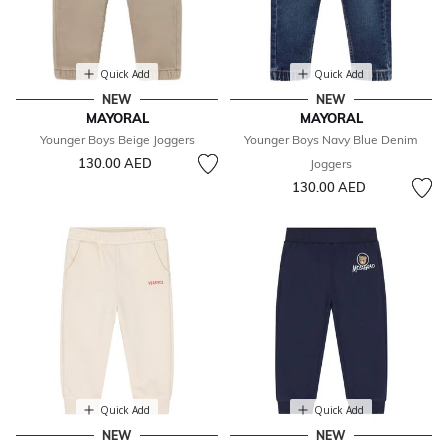
Quick Add
Quick Add
NEW
NEW
MAYORAL
MAYORAL
Younger Boys Beige Joggers
Younger Boys Navy Blue Denim
130.00 AED
Joggers
130.00 AED
Quick Add
Quick Add
NEW
NEW