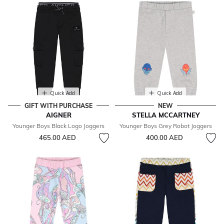
Quick Add
Quick Add
GIFT WITH PURCHASE
NEW
AIGNER
STELLA MCCARTNEY
Younger Boys Black Logo Joggers
Younger Boys Grey Robot Joggers
465.00 AED
400.00 AED