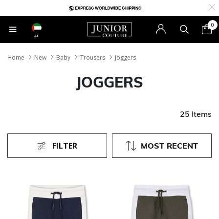
0
AE
Home
New
Baby
Trousers
Joggers
JOGGERS
25 Items
FILTER
MOST RECENT