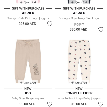
Quick Add
Quick Add
GIFT WITH PURCHASE
GIFT WITH PURCHASE
AIGNER
AIGNER
Younger Girls Pink Logo Joggers
Younger Boys Navy Blue Logo
295.00 AED
Joggers
360.00 AED
Quick Add
Quick Add
NEW
NEW
IDO
TOMMY HILFIGER
Baby Boys Beige Joggers
Ivory Sailboat Logo Baby Joggers
95.00 AED
310.00 AED