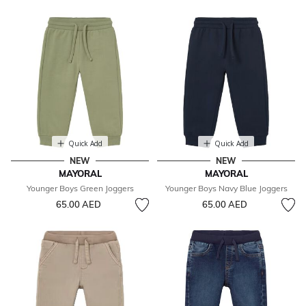
Quick Add
Quick Add
NEW
NEW
MAYORAL
MAYORAL
Younger Boys Green Joggers
Younger Boys Navy Blue Joggers
65.00 AED
65.00 AED