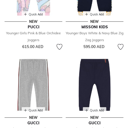
Quick Add
Quick Add
NEW
NEW
PUCCI
MISSONI KIDS
Younger Girls Pink & Blue Orchidee
Younger Boys White & Navy Blue Zig
Joggers
Zag Joggers
615.00 AED
595.00 AED
Quick Add
Quick Add
NEW
NEW
GUCCI
GUCCI