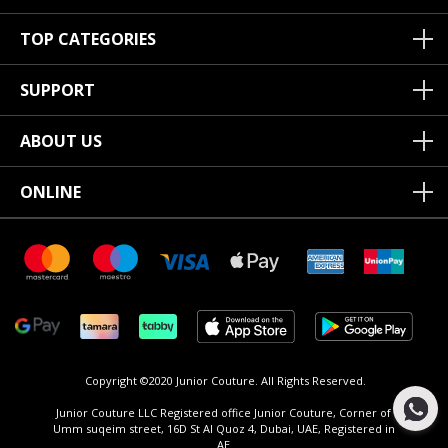
TOP CATEGORIES
SUPPORT
ABOUT US
ONLINE
Copyright ©2020 Junior Couture.
All Rights Reserved.
Junior Couture LLC Registered office Junior Couture, Corner of
Umm suqeim street, 16D St Al Quoz 4, Dubai, UAE, Registered in
AE