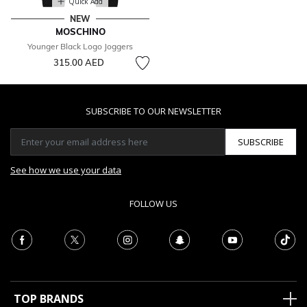
Quick Add
NEW
MOSCHINO
Younger Black Logo Joggers
315.00 AED
SUBSCRIBE TO OUR NEWSLETTER
SUBSCRIBE
See how we use your data
FOLLOW US
TOP BRANDS