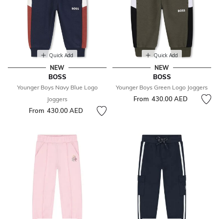
Quick Add
Quick Add
NEW
NEW
BOSS
BOSS
Younger Boys Navy Blue Logo
Younger Boys Green Logo Joggers
From
430.00 AED
Joggers
From
430.00 AED