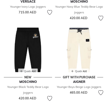
VERSACE
MOSCHINO
Younger Ivory Logo Joggers
Younger Navy Blue Teddy Bear Logo
715.00 AED
Joggers
420.00 AED
Quick Add
Quick Add
NEW
GIFT WITH PURCHASE
MOSCHINO
AIGNER
Younger Black Teddy Bear Logo
Younger Boys Beige Logo Joggers
465.00 AED
Joggers
420.00 AED