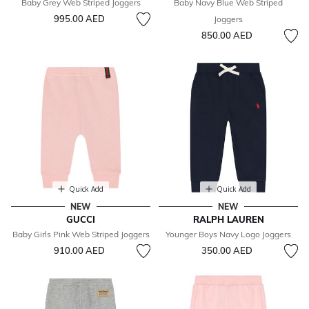
Baby Grey Web Striped Joggers
Baby Navy Blue Web Striped
995.00 AED
Joggers
850.00 AED
Quick Add
Quick Add
NEW
NEW
GUCCI
RALPH LAUREN
Baby Girls Pink Web Striped Joggers
Younger Boys Navy Logo Joggers
910.00 AED
350.00 AED