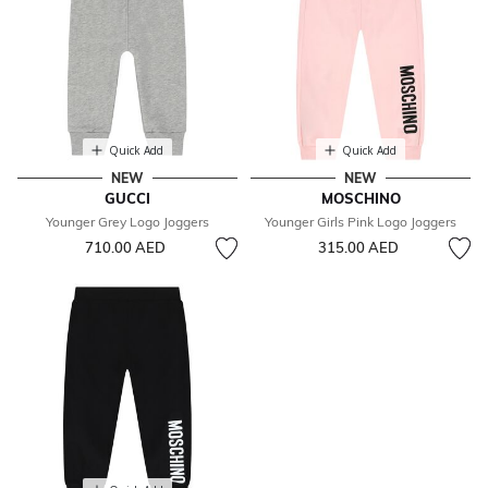
Quick Add
Quick Add
NEW
NEW
GUCCI
MOSCHINO
Younger Grey Logo Joggers
Younger Girls Pink Logo Joggers
710.00 AED
315.00 AED