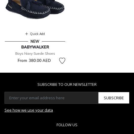
Quick Add
NEW
BABYWALKER
Boys Navy Suede Shoes
From
380.00 AED
SUBSCRIBE TO OUR NEWSLETTER
SUBSCRIBE
See how we use your data
FOLLOW US