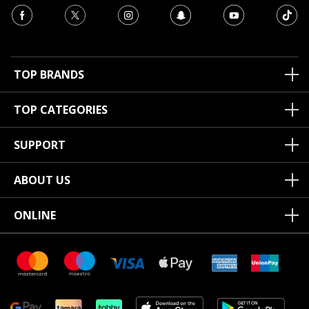
TOP BRANDS
TOP CATEGORIES
SUPPORT
ABOUT US
ONLINE