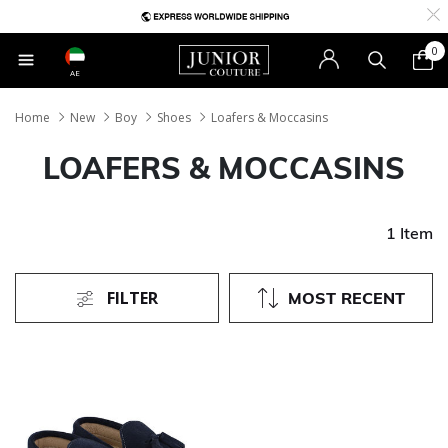
0
AE
Home
New
Boy
Shoes
Loafers & Moccasins
LOAFERS & MOCCASINS
1 Item
FILTER
MOST RECENT