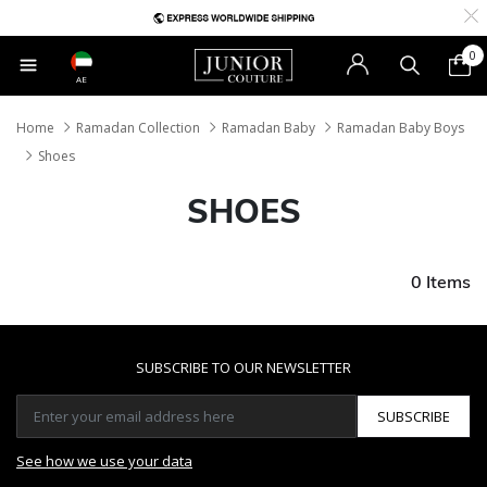
0
AE
Home
Ramadan Collection
Ramadan Baby
Ramadan Baby Boys
Shoes
SHOES
0 Items
SUBSCRIBE TO OUR NEWSLETTER
SUBSCRIBE
See how we use your data