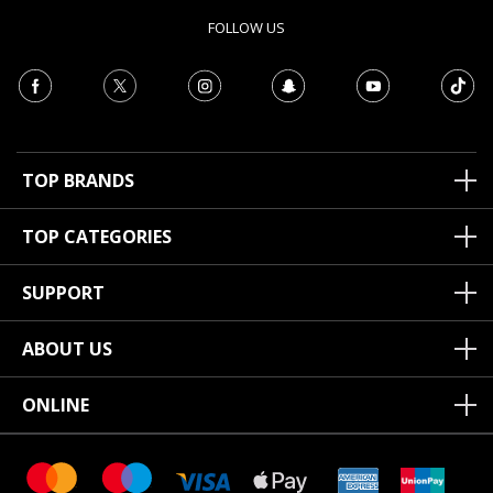
FOLLOW US
TOP BRANDS
TOP CATEGORIES
SUPPORT
ABOUT US
ONLINE