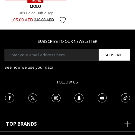
- 50 %
MOLO
Girls Beige Ruffle Top
Price reduced from
to
105.00 AED
210.00 AED
SUBSCRIBE TO OUR NEWSLETTER
SUBSCRIBE
See how we use your data
FOLLOW US
TOP BRANDS