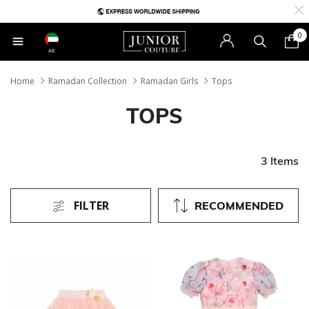
0
AE
Home
Ramadan Collection
Ramadan Girls
Tops
TOPS
3 Items
FILTER
RECOMMENDED