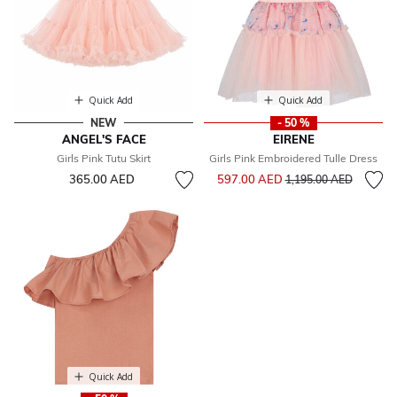
Quick Add
Quick Add
NEW
- 50 %
ANGEL'S FACE
EIRENE
Girls Pink Tutu Skirt
Girls Pink Embroidered Tulle Dress
Price reduced from
to
365.00 AED
597.00 AED
1,195.00 AED
Quick Add