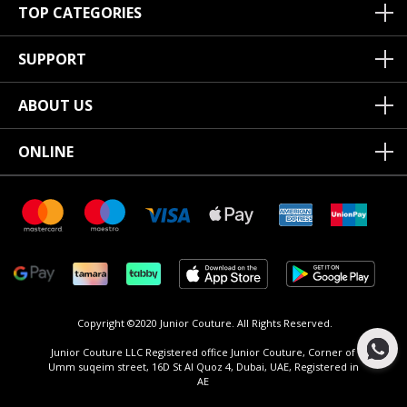
TOP CATEGORIES
SUPPORT
ABOUT US
ONLINE
Copyright ©2020 Junior Couture.
All Rights Reserved.
Junior Couture LLC Registered office Junior Couture, Corner of
Umm suqeim street, 16D St Al Quoz 4, Dubai, UAE, Registered in
AE