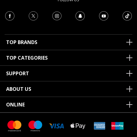
TOP BRANDS
TOP CATEGORIES
SUPPORT
ABOUT US
ONLINE