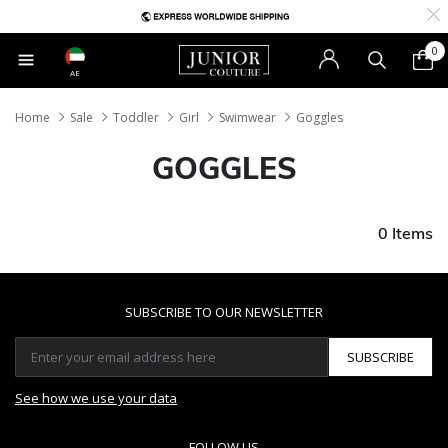
0
AE
Home
Sale
Toddler
Girl
Swimwear
Goggles
GOGGLES
0 Items
SUBSCRIBE TO OUR NEWSLETTER
SUBSCRIBE
See how we use your data
FOLLOW US