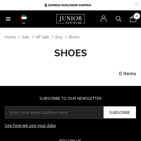
0
AE
Home
Sale
VIP Sale
Boy
Shoes
SHOES
0 Items
SUBSCRIBE TO OUR NEWSLETTER
SUBSCRIBE
See how we use your data
FOLLOW US