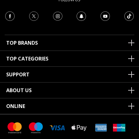
TOP BRANDS
TOP CATEGORIES
SUPPORT
ABOUT US
ONLINE