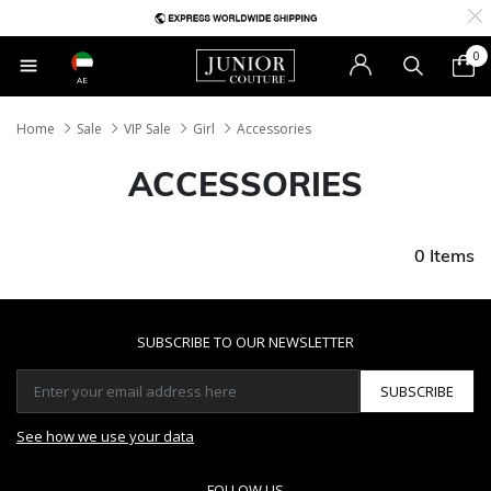
0
AE
Home
Sale
VIP Sale
Girl
Accessories
ACCESSORIES
0 Items
SUBSCRIBE TO OUR NEWSLETTER
SUBSCRIBE
See how we use your data
FOLLOW US