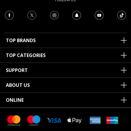
TOP BRANDS
TOP CATEGORIES
SUPPORT
ABOUT US
ONLINE