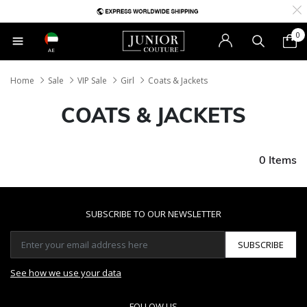
0
AE
Home
Sale
VIP Sale
Girl
Coats & Jackets
COATS & JACKETS
0 Items
SUBSCRIBE TO OUR NEWSLETTER
SUBSCRIBE
See how we use your data
FOLLOW US