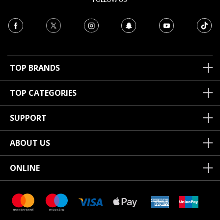
TOP BRANDS
TOP CATEGORIES
SUPPORT
ABOUT US
ONLINE