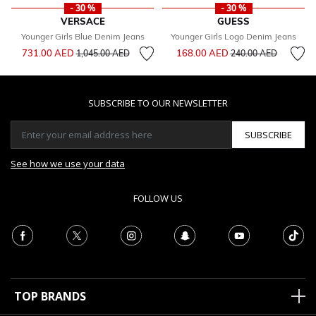
- 30 %
- 30 %
VERSACE
GUESS
Younger Girls Blue Denim Jeans
Younger Girls Logo Denim Jeans
Price reduced from
to
Price reduced from
to
731.00 AED
168.00 AED
1,045.00 AED
240.00 AED
SUBSCRIBE TO OUR NEWSLETTER
SUBSCRIBE
See how we use your data
FOLLOW US
TOP BRANDS