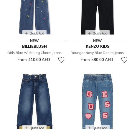
Quick Add
Quick Add
NEW
NEW
BILLIEBLUSH
KENZO KIDS
Girls Blue Wide Leg Charm Jeans
Younger Navy Blue Denim Jeans
From
410.00 AED
From
580.00 AED
Quick Add
Quick Add