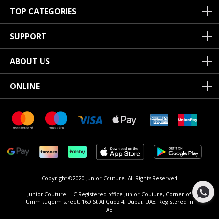
TOP CATEGORIES
SUPPORT
ABOUT US
ONLINE
Copyright ©2020 Junior Couture.
All Rights Reserved.
Junior Couture LLC Registered office Junior Couture, Corner of
Umm suqeim street, 16D St Al Quoz 4, Dubai, UAE, Registered in
AE