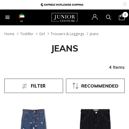
0
AE
Home
Toddler
Girl
Trousers & Leggings
Jeans
JEANS
4 Items
FILTER
RECOMMENDED