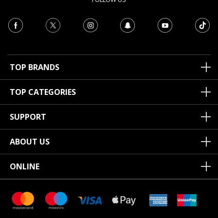
TOP BRANDS
TOP CATEGORIES
SUPPORT
ABOUT US
ONLINE