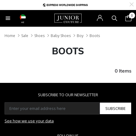
0
AE
Home
Sale
Shoes
Baby Shoes
Boy
Boots
BOOTS
0 Items
SUBSCRIBE TO OUR NEWSLETTER
SUBSCRIBE
See how we use your data
FOLLOW US