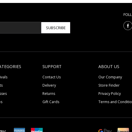
FOL
SUBSCRIBE
ATEGORIES
SUPPORT
ABOUT US
ivals
Contact Us
Our Company
ts
Delivery
Store Finder
sses
Returns
Privacy Policy
ps
Gift Cards
Terms and Conditi