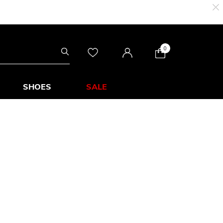
0
SHOES
SALE