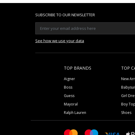
SUBSCRIBE TO OUR NEWSLETTER
See how we use your data
TOP BRANDS
TOP C
Aigner
New Arr
Boss
Babysui
Guess
Girl Dre
Mayoral
Boy To
Ralph Lauren
Shoes