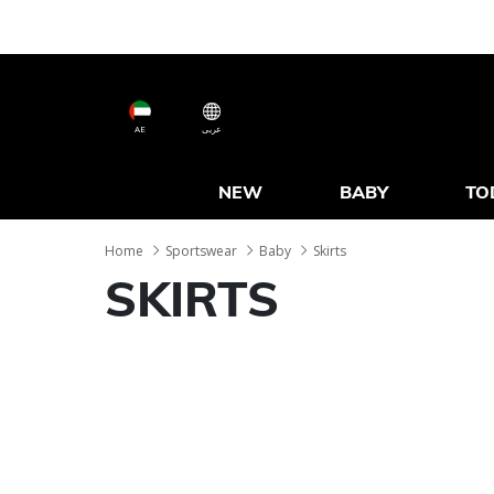
AE
عربى
NEW
BABY
TO
Home
Sportswear
Baby
Skirts
SKIRTS