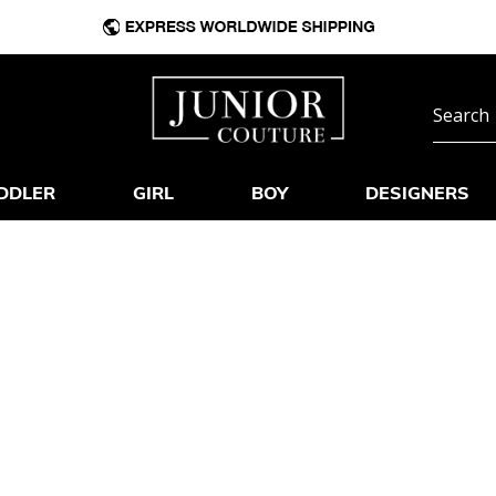
DDLER
GIRL
BOY
DESIGNERS