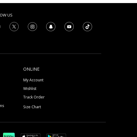
LOW US
ONLINE
My Account
Wishlist
Track Order
ons
Size Chart