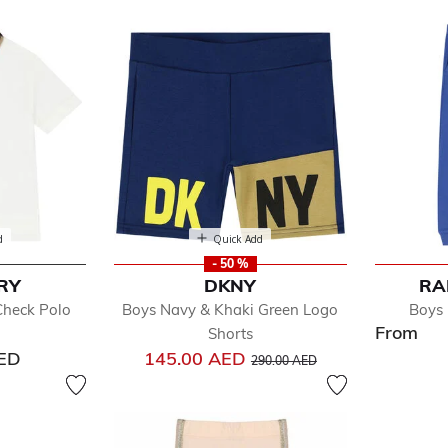
oy
d
Quick Add
- 50 %
RY
DKNY
RA
efined by Department: Toddler Boy
Check Polo
Boys Navy & Khaki Green Logo
Boys 
essories
From
Shorts
ts & Jackets
Price reduced from
to
AED
145.00 AED
its & Sets
290.00 AED
oes
rts
eepwear & Nightwear