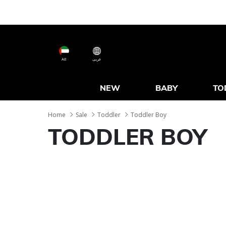
AE
عربى
NEW
BABY
TO
Home
Sale
Toddler
Toddler Boy
TODDLER BOY