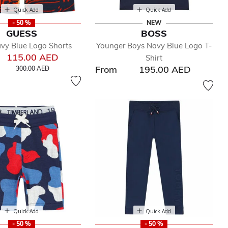
Quick Add
Quick Add
- 50 %
NEW
GUESS
BOSS
vy Blue Logo Shorts
Younger Boys Navy Blue Logo T-
115.00 AED
Shirt
Price reduced from
to
From
195.00 AED
300.00 AED
Quick Add
Quick Add
- 50 %
- 50 %