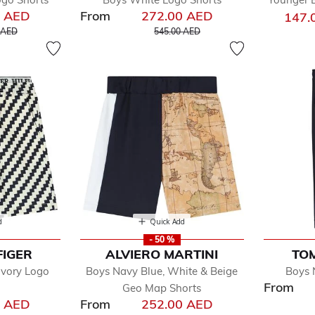
0 AED
From
272.00 AED
147.
educed from
to
Price reduced from
to
 AED
545.00 AED
d
Quick Add
- 50 %
FIGER
ALVIERO MARTINI
TOM
Ivory Logo
Boys Navy Blue, White & Beige
Boys 
From
Geo Map Shorts
0 AED
From
252.00 AED