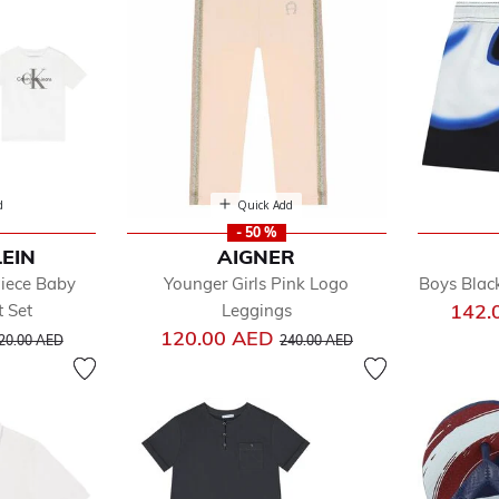
cial Occasion
imwear
ps
ksuits
users
d
Quick Add
- 50 %
LEIN
AIGNER
Piece Baby
Younger Girls Pink Logo
Boys Blac
142.
t Set
Leggings
rice reduced from
to
Price reduced from
to
120.00 AED
20.00 AED
240.00 AED