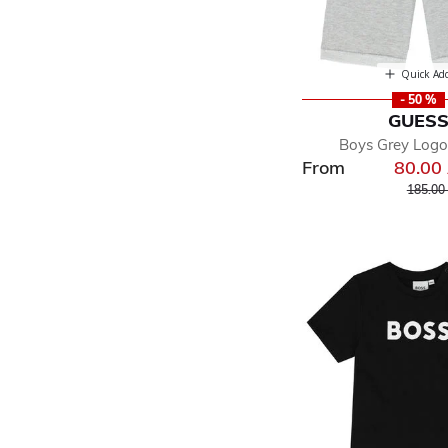
Quick Ad
- 50 %
GUES
Boys Grey Logo
From
80.00
Price r
185.00