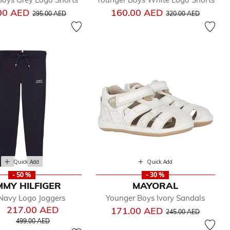
Price reduced from
to
Price reduced from
to
00 AED
160.00 AED
295.00 AED
320.00 AED
Quick Add
Quick Add
- 50 %
- 30 %
MY HILFIGER
MAYORAL
Navy Logo Joggers
Younger Boys Ivory Sandals
217.00 AED
Price reduced from
to
171.00 AED
245.00 AED
Price reduced from
to
499.00 AED