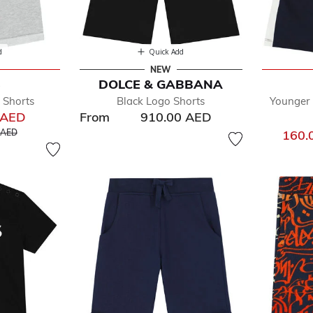
d
Quick Add
NEW
S
DOLCE & GABBANA
 Shorts
Black Logo Shorts
Younger
 AED
From
910.00 AED
educed from
to
 AED
160.