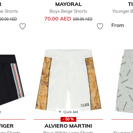
R
MAYORAL
T
ue Shorts
Boys Beige Shorts
Younger B
rice reduced from
to
Price reduced from
to
70.00 AED
20.00 AED
100.00 AED
From
d
Quick Add
- 50 %
FIGER
ALVIERO MARTINI
ogo Shorts
Boys White Logo Shorts
Younger 