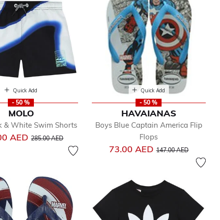
Quick Add
Quick Add
- 50 %
- 50 %
MOLO
HAVAIANAS
k & White Swim Shorts
Boys Blue Captain America Flip
Price reduced from
to
00 AED
Flops
285.00 AED
Price reduced from
to
73.00 AED
147.00 AED