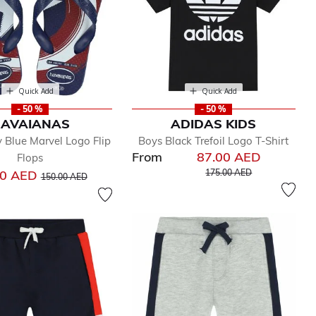
Quick Add
Quick Add
- 50 %
- 50 %
AVAIANAS
ADIDAS KIDS
 Blue Marvel Logo Flip
Boys Black Trefoil Logo T-Shirt
From
87.00 AED
Flops
Price reduced from
to
Price reduced from
to
00 AED
175.00 AED
150.00 AED