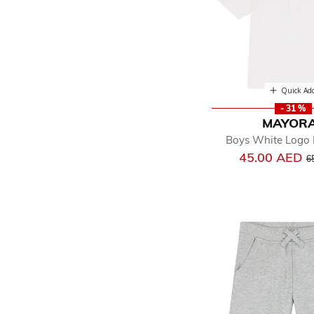
Quick Ad
- 31 %
MAYOR
Boys White Logo P
Pr
45.00 AED
6