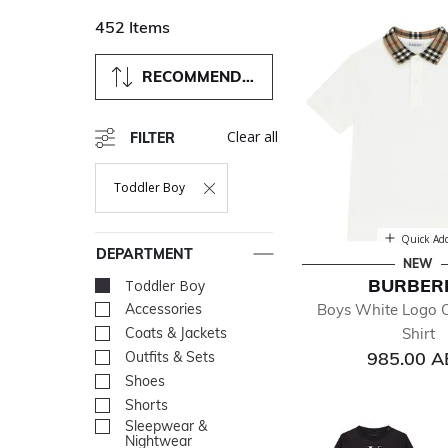
452 Items
RECOMMENDED
Clear all
FILTER
Toddler Boy
Remove Filter Currently Refined By Department: Toddler B
Quick Ad
DEPARTMENT
NEW
BURBER
Toddler Boy
selected Currently R
Boys White Logo 
Accessories
Refine by Department: Acc
Shirt
Coats & Jackets
Refine by Department: Coa
985.00 
Outfits & Sets
Refine by Department: Outf
Shoes
Refine by Department: Sh
Shorts
Refine by Department: Sho
Sleepwear &
Refine by Department: Sl
Nightwear