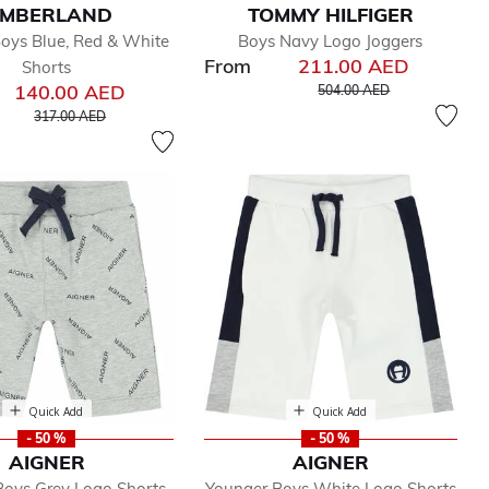
IMBERLAND
TOMMY HILFIGER
oys Blue, Red & White
Boys Navy Logo Joggers
From
211.00 AED
Shorts
Price reduced from
to
140.00 AED
504.00 AED
Price reduced from
to
317.00 AED
Quick Add
Quick Add
- 50 %
- 50 %
AIGNER
AIGNER
Boys Grey Logo Shorts
Younger Boys White Logo Shorts