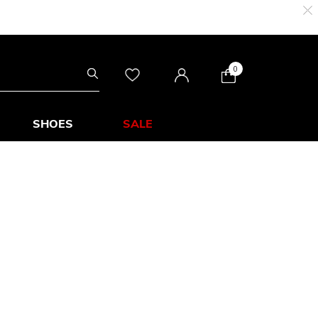
0
SHOES
SALE