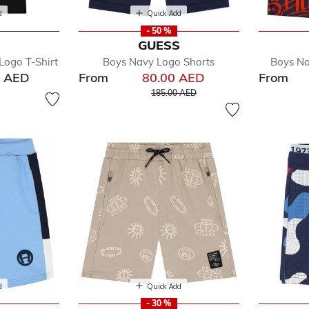
d
Quick Add
- 50 %
GUESS
Logo T-Shirt
Boys Navy Logo Shorts
Boys Na
0 AED
From
80.00 AED
From
Price reduced from
to
185.00 AED
d
Quick Add
- 30 %