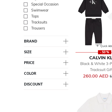
Special Occasion
Refine by Department: Spe
Swimwear
Refine by Department: Sw
Tops
Refine by Department: To
Tracksuits
Refine by Department: Trac
Trousers
Refine by Department: Tro
BRAND
Quick Ad
SIZE
- 50 %
CALVIN K
PRICE
Black & White 3-
Tracksuit Gif
COLOR
P
260.00 AED
5
DISCOUNT