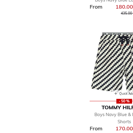
From
180.0
Price r
435.00
Quick Ad
- 50 %
TOMMY HIL
Boys Navy Blue & 
Shorts
From
170.0