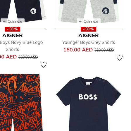
Quick Add
Quick Add
- 50 %
- 50 %
AIGNER
AIGNER
 Boys Navy Blue Logo
Younger Boys Grey Shorts
Price reduced from
to
160.00 AED
Shorts
320.00 AED
Price reduced from
to
00 AED
320.00 AED