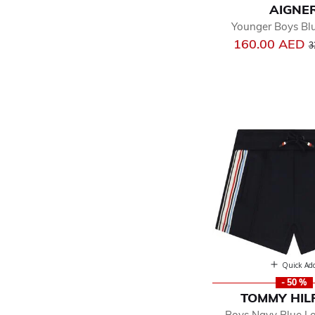
AIGNE
Younger Boys Bl
P
160.00 AED
3
Quick Ad
- 50 %
TOMMY HIL
Boys Navy Blue L