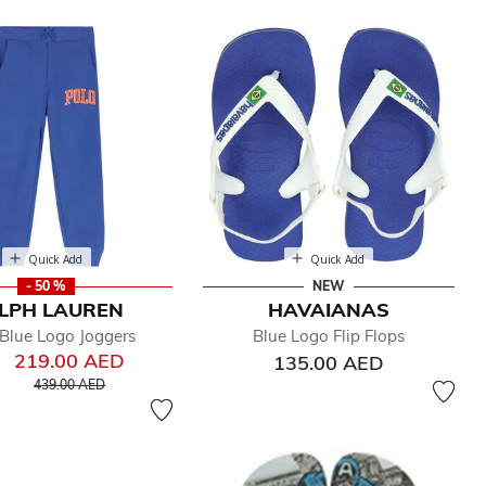
Quick Add
Quick Add
- 50 %
NEW
LPH LAUREN
HAVAIANAS
Blue Logo Joggers
Blue Logo Flip Flops
219.00 AED
135.00 AED
Price reduced from
to
439.00 AED