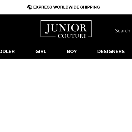
DDLER
GIRL
BOY
DESIGNERS