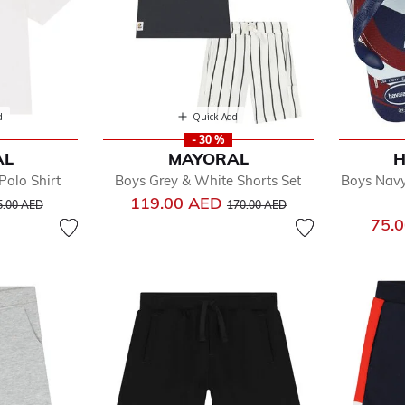
d
Quick Add
- 30 %
AL
MAYORAL
H
olo Shirt
Boys Grey & White Shorts Set
Boys Navy
ice reduced from
to
Price reduced from
to
119.00 AED
5.00 AED
170.00 AED
75.