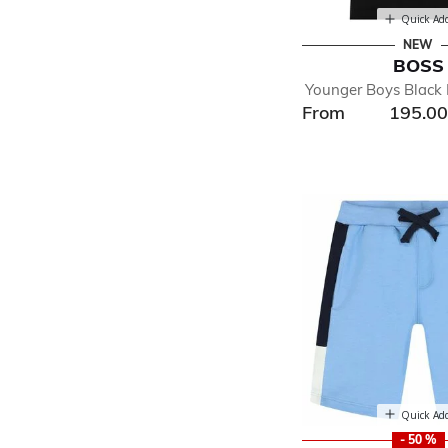
Quick Ad
NEW
BOSS
Younger Boys Black 
From
195.0
Quick Ad
- 50 %