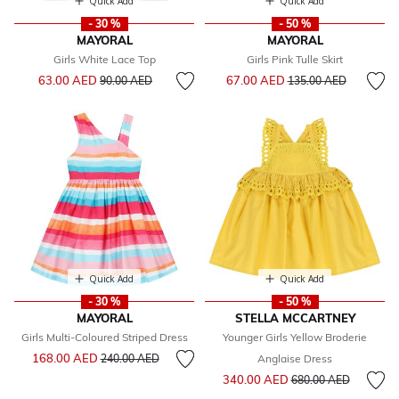
Quick Add
Quick Add
- 30 %
- 50 %
MAYORAL
MAYORAL
Girls White Lace Top
Girls Pink Tulle Skirt
Price reduced from
to
Price reduced from
to
63.00 AED
67.00 AED
90.00 AED
135.00 AED
Quick Add
Quick Add
- 30 %
- 50 %
MAYORAL
STELLA MCCARTNEY
Girls Multi-Coloured Striped Dress
Younger Girls Yellow Broderie
Price reduced from
to
168.00 AED
240.00 AED
Anglaise Dress
Price reduced from
to
340.00 AED
680.00 AED