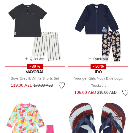
Quick Add
Quick Add
- 30 %
- 50 %
MAYORAL
IDO
Boys Grey & White Shorts Set
Younger Girls Navy Blue Logo
Price reduced from
to
119.00 AED
170.00 AED
Tracksuit
Price reduced from
to
105.00 AED
210.00 AED