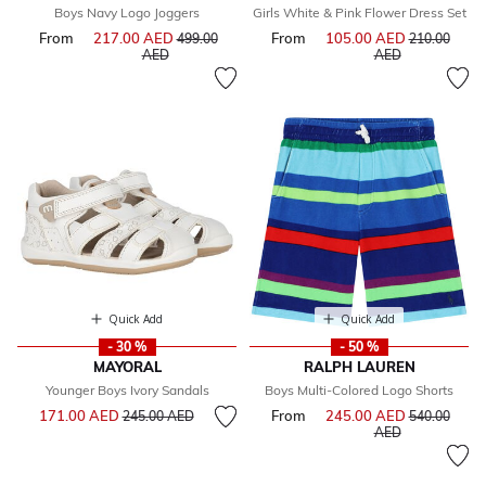
Boys Navy Logo Joggers
Girls White & Pink Flower Dress Set
From
217.00 AED
Price reduced from
From
105.00 AED
Price reduce
499.00
210.00
to
to
AED
AED
Quick Add
Quick Add
- 30 %
- 50 %
MAYORAL
RALPH LAUREN
Younger Boys Ivory Sandals
Boys Multi-Colored Logo Shorts
Price reduced from
to
171.00 AED
From
245.00 AED
Price reduce
245.00 AED
540.00
to
AED