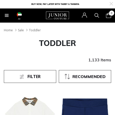
0
AE
Home
Sale
Toddler
TODDLER
1,133 Items
FILTER
RECOMMENDED