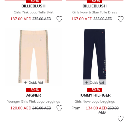
- 50 %
- 50 %
BILLIEBLUSH
BILLIEBLUSH
Girls Pink Logo Tulle Skirt
Girls Ivory & Blue Tulle Dress
Price reduced from
to
Price reduced from
to
137.00 AED
167.00 AED
275.00 AED
335.00 AED
Quick Add
Quick Add
- 50 %
- 50 %
AIGNER
TOMMY HILFIGER
Younger Girls Pink Logo Leggings
Girls Navy Logo Leggings
Price reduced from
to
120.00 AED
From
134.00 AED
Price reduce
240.00 AED
269.00
to
AED