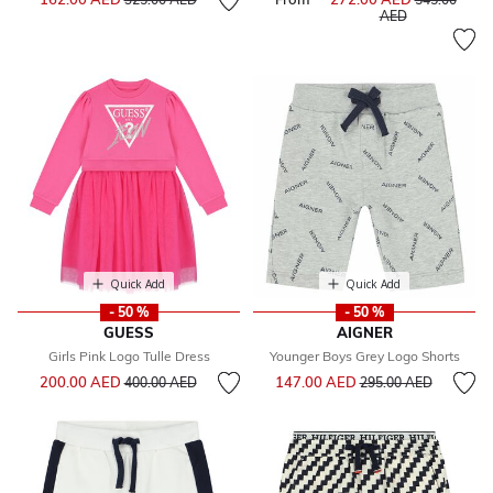
to
AED
Quick Add
Quick Add
- 50 %
- 50 %
GUESS
AIGNER
Girls Pink Logo Tulle Dress
Younger Boys Grey Logo Shorts
Price reduced from
to
Price reduced from
to
200.00 AED
147.00 AED
400.00 AED
295.00 AED