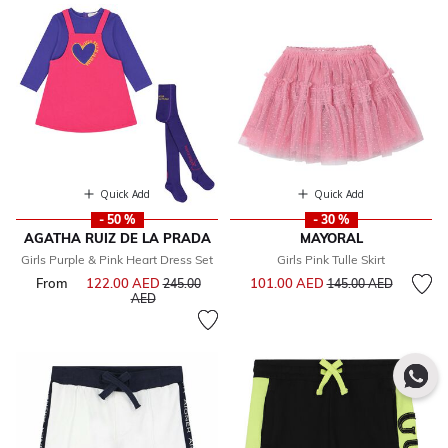
Quick Add
Quick Add
- 50 %
- 30 %
AGATHA RUIZ DE LA PRADA
MAYORAL
Girls Purple & Pink Heart Dress Set
Girls Pink Tulle Skirt
Price reduced from
to
From
122.00 AED
Price reduced from
101.00 AED
245.00
145.00 AED
to
AED