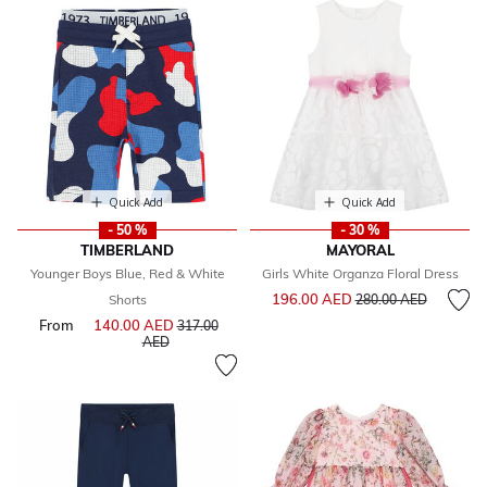
Quick Add
Quick Add
- 50 %
- 30 %
TIMBERLAND
MAYORAL
Younger Boys Blue, Red & White
Girls White Organza Floral Dress
Price reduced from
to
196.00 AED
Shorts
280.00 AED
From
140.00 AED
Price reduced from
317.00
to
AED