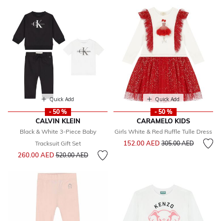
Quick Add
Quick Add
- 50 %
- 50 %
CALVIN KLEIN
CARAMELO KIDS
Black & White 3-Piece Baby
Girls White & Red Ruffle Tulle Dress
Price reduced from
to
152.00 AED
Tracksuit Gift Set
305.00 AED
Price reduced from
to
260.00 AED
520.00 AED