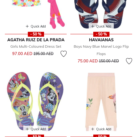
Quick Add
Quick Add
- 50 %
- 50 %
AGATHA RUIZ DE LA PRADA
HAVAIANAS
Girls Multi-Coloured Dress Set
Boys Navy Blue Marvel Logo Flip
Price reduced from
to
97.00 AED
195.00 AED
Flops
Price reduced from
to
75.00 AED
150.00 AED
Quick Add
Quick Add
- 50 %
- 50 %