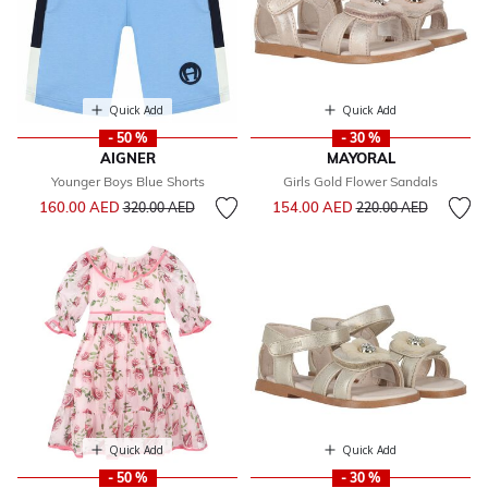
Quick Add
Quick Add
- 50 %
- 30 %
AIGNER
MAYORAL
Younger Boys Blue Shorts
Girls Gold Flower Sandals
Price reduced from
to
Price reduced from
to
160.00 AED
154.00 AED
320.00 AED
220.00 AED
Quick Add
Quick Add
- 50 %
- 30 %