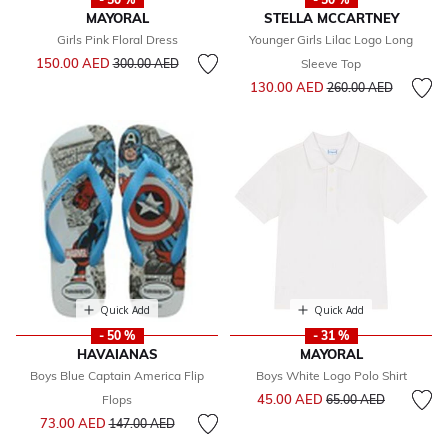
MAYORAL
STELLA MCCARTNEY
Girls Pink Floral Dress
Younger Girls Lilac Logo Long
Price reduced from
to
150.00 AED
300.00 AED
Sleeve Top
Price reduced from
to
130.00 AED
260.00 AED
Quick Add
Quick Add
- 50 %
- 31 %
HAVAIANAS
MAYORAL
Boys Blue Captain America Flip
Boys White Logo Polo Shirt
Price reduced from
to
45.00 AED
Flops
65.00 AED
Price reduced from
to
73.00 AED
147.00 AED