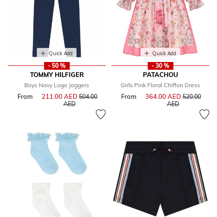
Quick Add
Quick Add
- 50 %
- 30 %
TOMMY HILFIGER
PATACHOU
Boys Navy Logo Joggers
Girls Pink Floral Chiffon Dress
From
211.00 AED
Price reduced from
From
364.00 AED
Price reduce
504.00
520.00
to
to
AED
AED