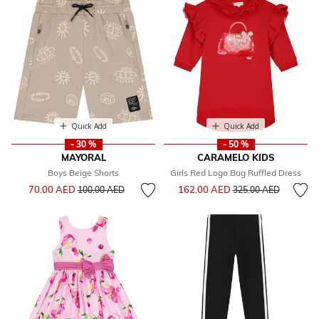
Quick Add
Quick Add
- 30 %
- 50 %
MAYORAL
CARAMELO KIDS
Boys Beige Shorts
Girls Red Logo Bag Ruffled Dress
Price reduced from
to
Price reduced from
to
70.00 AED
162.00 AED
100.00 AED
325.00 AED