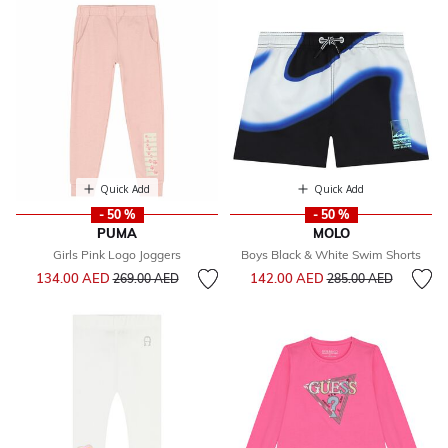
Quick Add
Quick Add
- 50 %
- 50 %
PUMA
MOLO
Girls Pink Logo Joggers
Boys Black & White Swim Shorts
Price reduced from
to
Price reduced from
to
134.00 AED
142.00 AED
269.00 AED
285.00 AED