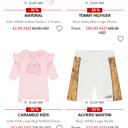
Quick Add
Quick Add
- 30 %
- 50 %
MAYORAL
TOMMY HILFIGER
Girls White & Blue Socks ( 2-Pack )
Boys Navy Blue Logo Shorts
Price reduced from
to
42.00 AED
From
180.00 AED
Price reduce
60.00 AED
435.00
to
AED
Quick Add
Quick Add
- 50 %
- 50 %
CARAMELO KIDS
ALVIERO MARTINI
Girls Pink Logo Bag Ruffled Dress
Boys White Logo Shorts
Price reduced from
to
162.00 AED
From
272.00 AED
Price reduce
325.00 AED
545.00