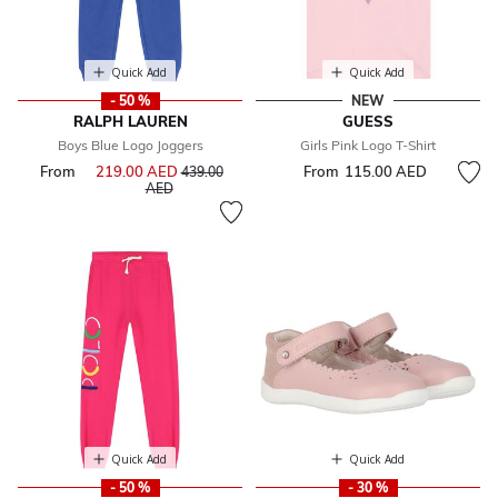
Quick Add
Quick Add
- 50 %
NEW
RALPH LAUREN
GUESS
Boys Blue Logo Joggers
Girls Pink Logo T-Shirt
From
219.00 AED
Price reduced from
From
115.00 AED
439.00
to
AED
Quick Add
Quick Add
- 50 %
- 30 %