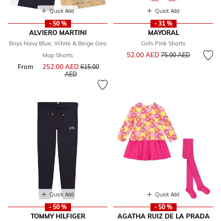
Quick Add
Quick Add
- 50 %
- 31 %
ALVIERO MARTINI
MAYORAL
Boys Navy Blue, White & Beige Geo
Girls Pink Shorts
Price reduced from
to
52.00 AED
Map Shorts
75.00 AED
From
252.00 AED
Price reduced from
615.00
to
AED
Quick Add
Quick Add
- 50 %
- 50 %
TOMMY HILFIGER
AGATHA RUIZ DE LA PRADA