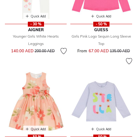
Quick Add
Quick Add
- 30 %
- 50 %
AIGNER
GUESS
Younger Girls White Hearts
Girls Pink Logo Sequin Long Sleeve
Leggings
Top
Price reduced from
to
140.00 AED
From
67.00 AED
Price reduced f
to
200.00 AED
135.00 AED
Quick Add
Quick Add
- 50 %
- 50 %