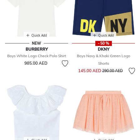
Quick Add
Quick Add
NEW
- 50 %
BURBERRY
DKNY
Boys White Logo Check Polo Shirt
Boys Navy & Khaki Green Logo
985.00 AED
Shorts
Price reduced from
to
145.00 AED
290.00 AED