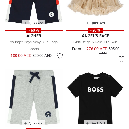
Quick Add
Quick Add
- 50 %
- 30 %
AIGNER
ANGEL'S FACE
Younger Boys Navy Blue Logo
Girls Beige & Gold Tule Skirt
From
276.00 AED
Price reduce
Shorts
395.00
to
AED
Price reduced from
to
160.00 AED
320.00 AED
Quick Add
Quick Add