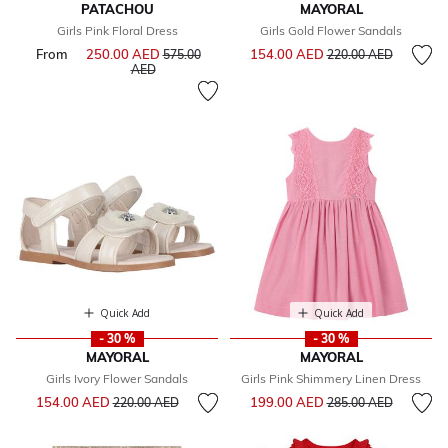
PATACHOU
MAYORAL
Girls Pink Floral Dress
Girls Gold Flower Sandals
Price reduced from
to
From
250.00 AED
Price reduced from
154.00 AED
575.00
220.00 AED
to
AED
Quick Add
Quick Add
- 30 %
- 30 %
MAYORAL
MAYORAL
Girls Ivory Flower Sandals
Girls Pink Shimmery Linen Dress
Price reduced from
to
Price reduced from
to
154.00 AED
199.00 AED
220.00 AED
285.00 AED