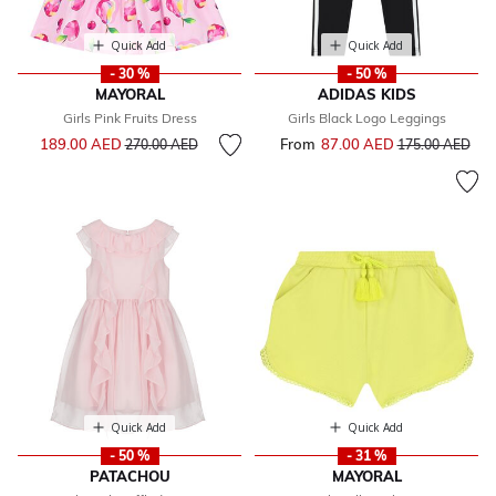
Quick Add
Quick Add
- 30 %
- 50 %
MAYORAL
ADIDAS KIDS
Girls Pink Fruits Dress
Girls Black Logo Leggings
Price reduced from
to
189.00 AED
From
87.00 AED
Price reduced f
to
270.00 AED
175.00 AED
Quick Add
Quick Add
- 50 %
- 31 %
PATACHOU
MAYORAL