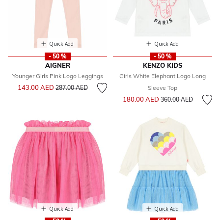
Quick Add
Quick Add
- 50 %
- 50 %
AIGNER
KENZO KIDS
Younger Girls Pink Logo Leggings
Girls White Elephant Logo Long
Price reduced from
to
143.00 AED
287.00 AED
Sleeve Top
Price reduced from
to
180.00 AED
360.00 AED
Quick Add
Quick Add