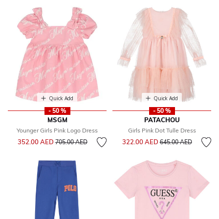
Quick Add
Quick Add
- 50 %
- 50 %
MSGM
PATACHOU
Younger Girls Pink Logo Dress
Girls Pink Dot Tulle Dress
Price reduced from
to
Price reduced from
to
352.00 AED
322.00 AED
705.00 AED
645.00 AED