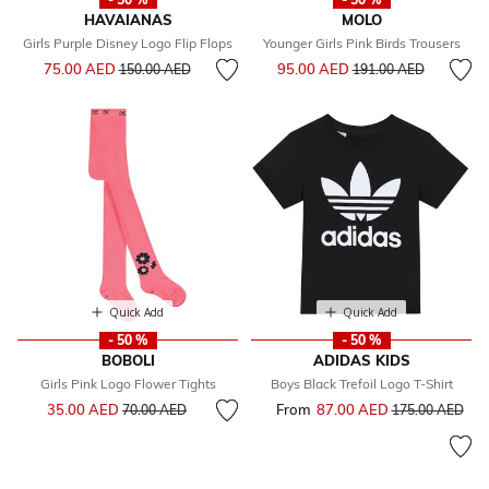
HAVAIANAS
MOLO
Girls Purple Disney Logo Flip Flops
Younger Girls Pink Birds Trousers
Price reduced from
to
Price reduced from
to
75.00 AED
95.00 AED
150.00 AED
191.00 AED
Quick Add
Quick Add
- 50 %
- 50 %
BOBOLI
ADIDAS KIDS
Girls Pink Logo Flower Tights
Boys Black Trefoil Logo T-Shirt
Price reduced from
to
35.00 AED
From
87.00 AED
Price reduced f
to
70.00 AED
175.00 AED