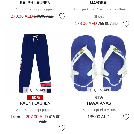
RALPH LAUREN
MAYORAL
Girls Pink Logo Joggers
Younger Girls Pink Faux Leather
Price reduced from
to
270.00 AED
540.00 AED
Shoes
Price reduced from
to
178.00 AED
255.00 AED
Quick Add
Quick Add
- 50 %
NEW
RALPH LAUREN
HAVAIANAS
Girls Blue Logo Joggers
Blue Logo Flip Flops
From
207.00 AED
Price reduced from
135.00 AED
415.00
to
AED