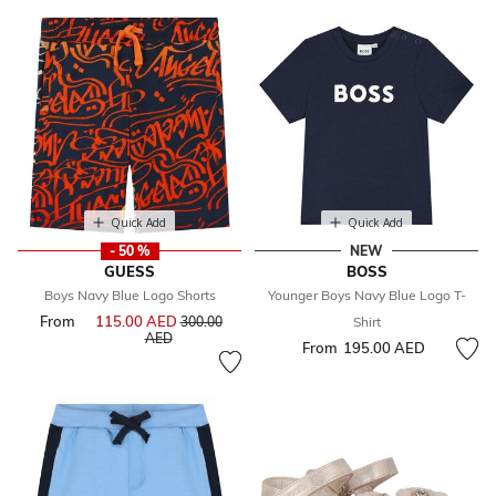
Quick Add
Quick Add
- 50 %
NEW
GUESS
BOSS
Boys Navy Blue Logo Shorts
Younger Boys Navy Blue Logo T-
From
115.00 AED
Price reduced from
300.00
Shirt
to
AED
From
195.00 AED