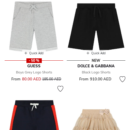
Quick Add
Quick Add
- 50 %
NEW
GUESS
DOLCE & GABBANA
Boys Grey Logo Shorts
Black Logo Shorts
From
80.00 AED
Price reduced from
to
From
910.00 AED
185.00 AED