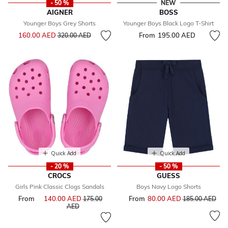
- 50 %
NEW
AIGNER
BOSS
Younger Boys Grey Shorts
Younger Boys Black Logo T-Shirt
Price reduced from
to
160.00 AED
From
195.00 AED
320.00 AED
Quick Add
Quick Add
- 20 %
- 50 %
CROCS
GUESS
Girls Pink Classic Clogs Sandals
Boys Navy Logo Shorts
From
140.00 AED
Price reduced from
From
80.00 AED
Price reduced f
to
175.00
185.00 AED
to
AED