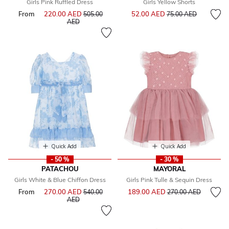
Girls Pink Ruffled Dress
Girls Yellow Shorts
Price reduced from
to
From
220.00 AED
Price reduced from
52.00 AED
505.00
75.00 AED
to
AED
Quick Add
Quick Add
- 50 %
- 30 %
PATACHOU
MAYORAL
Girls White & Blue Chiffon Dress
Girls Pink Tulle & Sequin Dress
Price reduced from
to
From
270.00 AED
Price reduced from
189.00 AED
540.00
270.00 AED
to
AED