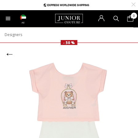
0
AE
Designers
- 50 %