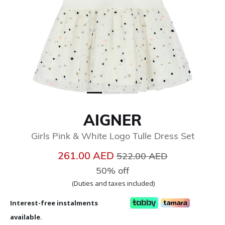
AIGNER
Girls Pink & White Logo Tulle Dress Set
Price reduced from
to
261.00 AED
522.00 AED
50% off
(Duties and taxes included)
Interest-free instalments
available.