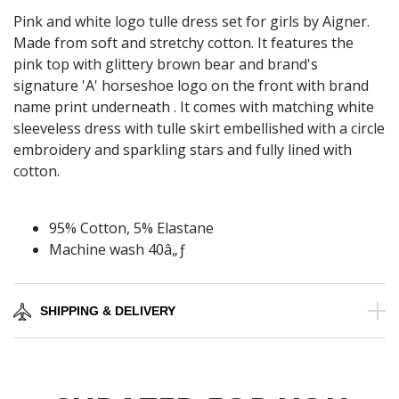
Pink and white logo tulle dress set for girls by Aigner.
Made from soft and stretchy cotton. It features the
pink top with glittery brown bear and brand's
signature 'A' horseshoe logo on the front with brand
name print underneath . It comes with matching white
sleeveless dress with tulle skirt embellished with a circle
embroidery and sparkling stars and fully lined with
cotton.
95% Cotton, 5% Elastane
Machine wash 40â„ƒ
SHIPPING & DELIVERY