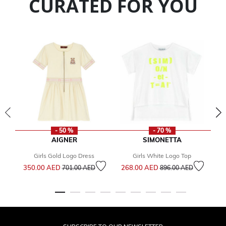
CURATED FOR YOU
- 50 %
- 70 %
AIGNER
SIMONETTA
Girls Gold Logo Dress
Girls White Logo Top
Price reduced from
to
Price reduced from
to
350.00 AED
268.00 AED
1
701.00 AED
896.00 AED