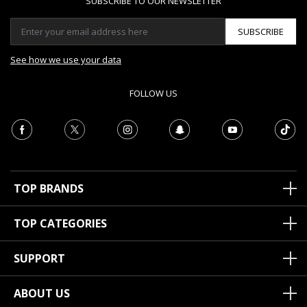
SUBSCRIBE TO OUR NEWSLETTER
SUBSCRIBE
See how we use your data
FOLLOW US
TOP BRANDS
TOP CATEGORIES
SUPPORT
ABOUT US