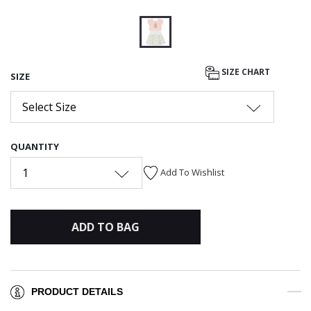
selected
SIZE CHART
SIZE
Select Size
QUANTITY
1
Add To Wishlist
ADD TO BAG
PRODUCT DETAILS