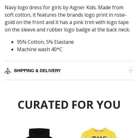
Navy logo dress for girls by Aigner Kids. Made from
soft cotton, it features the brands logo print in rose-
gold on the front and it has a pink trim with logo tape
on the sleeve and rubber logo badge at the back neck.
95% Cotton, 5% Elastane
Machine wash 40*C
SHIPPING & DELIVERY
CURATED FOR YOU