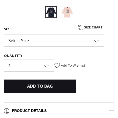
selected
SIZE CHART
SIZE
Select Size
QUANTITY
1
Add To Wishlist
ADD TO BAG
PRODUCT DETAILS