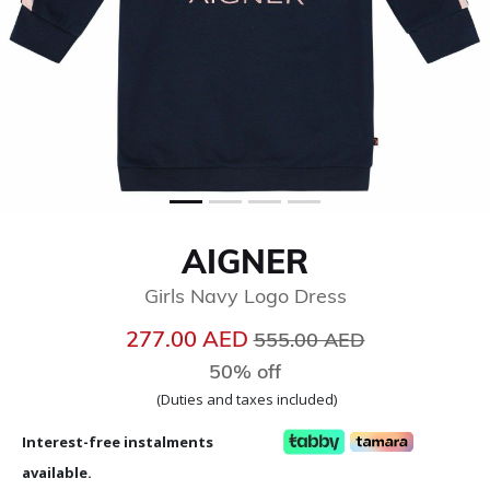
AIGNER
Girls Navy Logo Dress
Price reduced from
to
277.00 AED
555.00 AED
50% off
(Duties and taxes included)
Interest-free instalments
available.