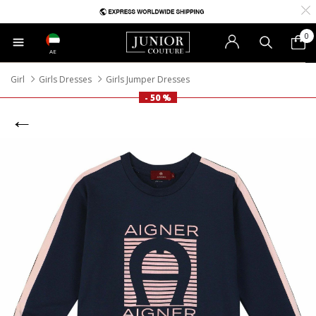
0
AE
Girl
Girls Dresses
Girls Jumper Dresses
- 50 %