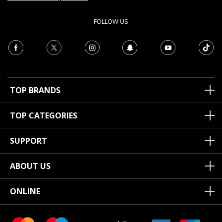
FOLLOW US
TOP BRANDS
TOP CATEGORIES
SUPPORT
ABOUT US
ONLINE