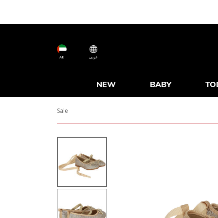
AE
عربى
NEW
BABY
TO
Sale