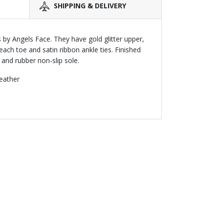
SHIPPING & DELIVERY
es by Angels Face. They have gold glitter upper,
ch toe and satin ribbon ankle ties. Finished
e and rubber non-slip sole.
leather