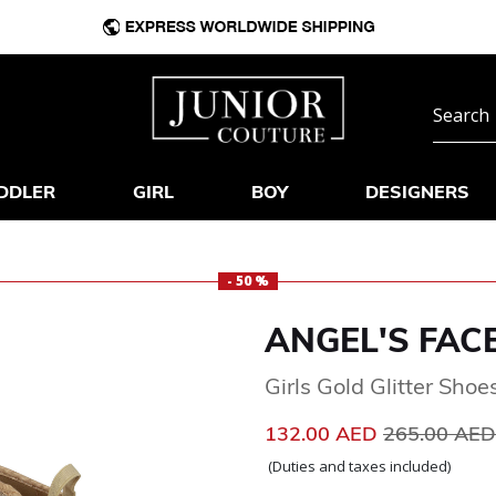
DDLER
GIRL
BOY
DESIGNERS
- 50 %
ANGEL'S FAC
Girls Gold Glitter Shoe
Price reduc
132.00 AED
265.00 AE
(Duties and taxes included)