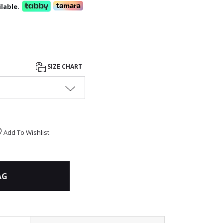
lable.
SIZE CHART
Add To Wishlist
AG