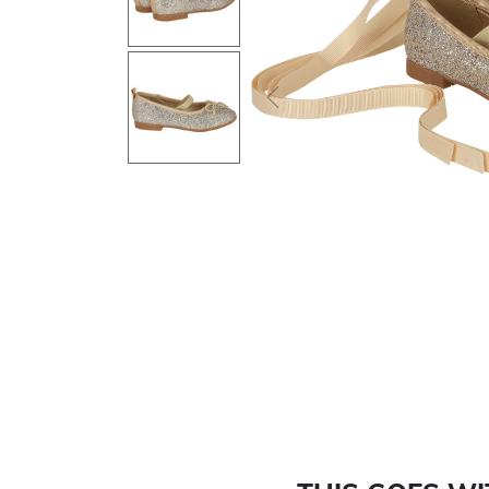
Previous