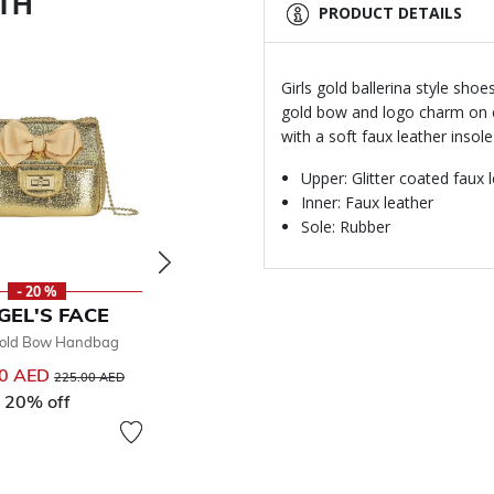
ITH
PRODUCT DETAILS
Girls gold ballerina style sho
gold bow and logo charm on ea
with a soft faux leather insol
Upper: Glitter coated faux 
Inner: Faux leather
Sole: Rubber
- 20 %
- 50 %
GEL'S FACE
ANGEL'S FACE
Gold Bow Handbag
Girls Ivory & Gold Dress
270.00 AED
00 AED
Price reduced from
to
225.00 AED
From
Price reduced from
to
540.00 AED
20% off
50% off