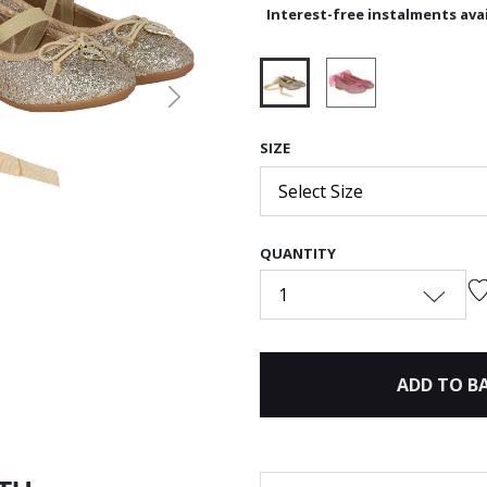
Interest-free instalments avai
Next
selected
SIZE
Select Size
QUANTITY
1
ADD TO B