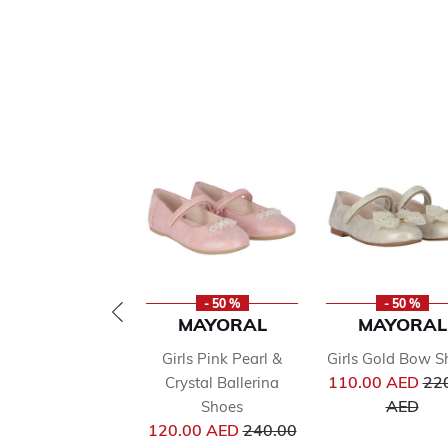
- 50 %
- 50 %
MAYORAL
MAYORAL
Girls Pink Pearl &
Girls Gold Bow S
Pri
110.00 AED
22
Crystal Ballerina
to
AED
Shoes
Price reduced from
120.00 AED
240.00