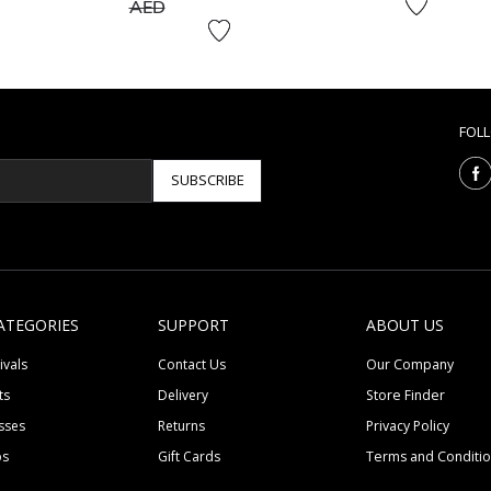
to
AED
FOL
SUBSCRIBE
ATEGORIES
SUPPORT
ABOUT US
ivals
Contact Us
Our Company
ts
Delivery
Store Finder
sses
Returns
Privacy Policy
ps
Gift Cards
Terms and Conditi