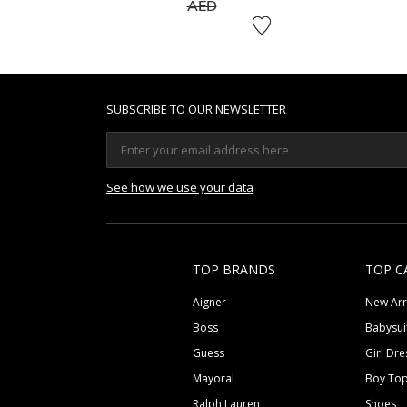
to
AED
SUBSCRIBE TO OUR NEWSLETTER
See how we use your data
TOP BRANDS
TOP C
Aigner
New Arr
Boss
Babysui
Guess
Girl Dre
Mayoral
Boy To
Ralph Lauren
Shoes