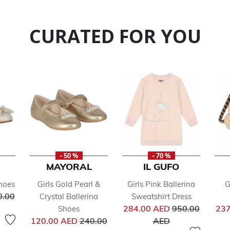
CURATED FOR YOU
- 50 %
- 70 %
MAYORAL
IL GUFO
hoes
Girls Gold Pearl &
Girls Pink Ballerina
G
ce reduced from
0.00
Crystal Ballerina
Sweatshirt Dress
Price reduced 
284.00 AED
950.00
237
Shoes
Price reduced from
to
120.00 AED
240.00
AED