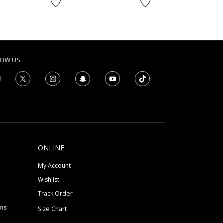
to
AED
LOW US
ONLINE
My Account
Wishlist
Track Order
ons
Size Chart