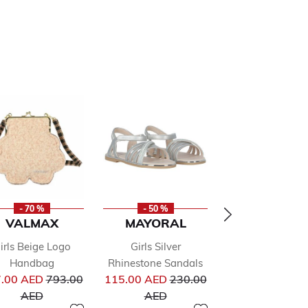
- 70 %
- 50 %
- 50 %
VALMAX
MAYORAL
ALVIERO
MARTINI
irls Beige Logo
Girls Silver
Boys Beige Geo
Handbag
Rhinestone Sandals
from
Price reduced from
Price reduced from
Shorts
.00 AED
793.00
115.00 AED
230.00
Pr
to
to
267.00 AED
53
AED
AED