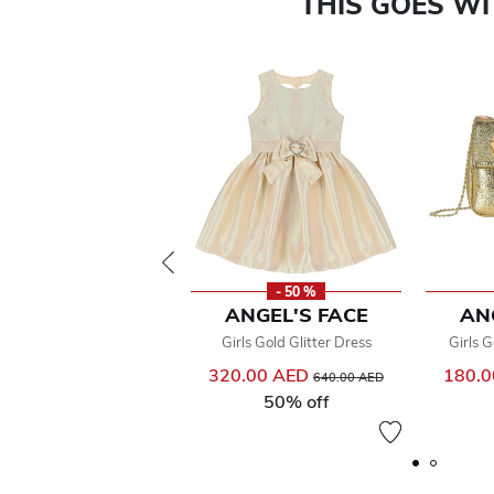
THIS GOES W
- 50 %
ANGEL'S FACE
AN
Girls Gold Glitter Dress
Girls 
320.00 AED
Price reduced from
to
180.
640.00 AED
50% off