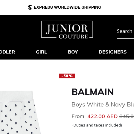
DDLER
GIRL
BOY
DESIGNERS
- 50 %
BALMAIN
Boys White & Navy Bl
Price
From
422.00 AED
845.
(Duties and taxes included)