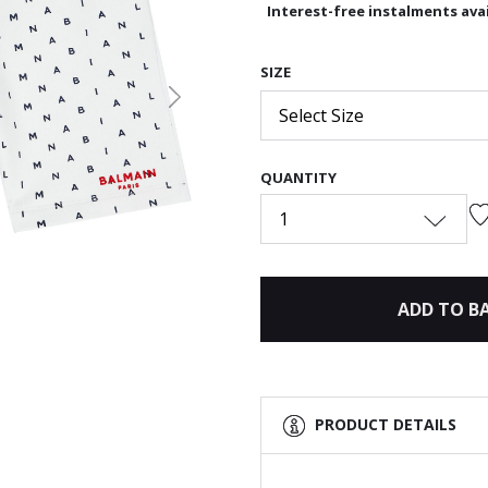
Interest-free instalments avai
SIZE
Next
Select Size
QUANTITY
1
ADD TO B
PRODUCT DETAILS