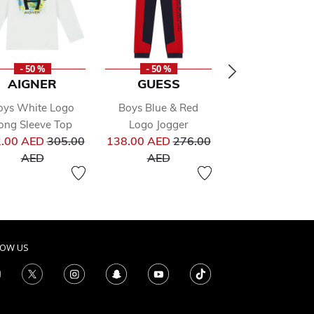
- 50 %
- 50 %
- 50 %
AIGNER
GUESS
GUESS
oys White Logo
Boys Blue & Red
Boys Black & G
ong Sleeve Top
Logo Jogger
Logo Jogger
from
Price reduced from
Price reduced from
Pr
.00 AED
305.00
138.00 AED
276.00
180.00 AED
36
to
to
to
AED
AED
AED
LOW US