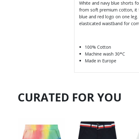
White and navy blue shorts f
from soft premium cotton, it f
blue and red logo on one leg. 
elasticated waistband for comf
100% Cotton
Machine wash 30*C
Made in Europe
CURATED FOR YOU