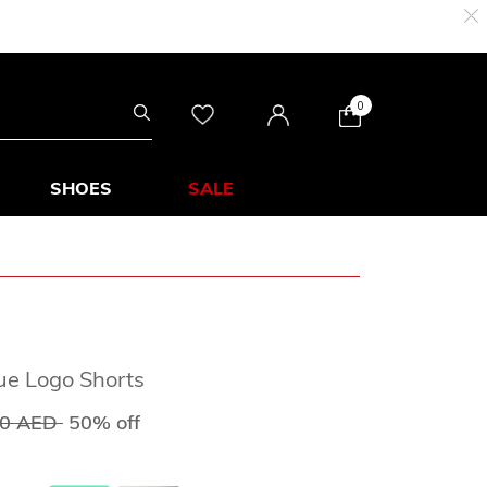
0
SHOES
SALE
ue Logo Shorts
 reduced from
to
00 AED
50% off