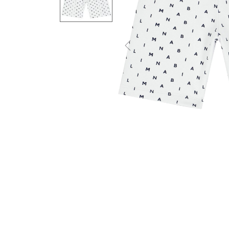
Previous