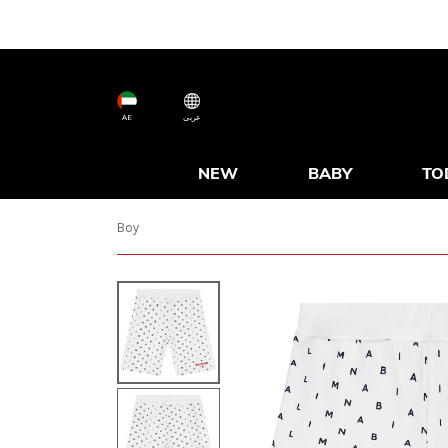
AE
عربى
NEW
BABY
TO
Boy