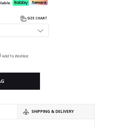
lable.
SIZE CHART
Add To Wishlist
AG
SHIPPING & DELIVERY