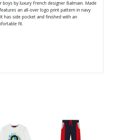
or boys by luxury French designer Balmain. Made
eatures an all-over logo print pattern in navy
It has side pocket and finished with an
ortable fit.