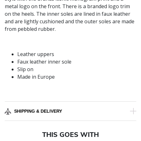
metal logo on the front. There is a branded logo trim
on the heels. The inner soles are lined in faux leather
and are lightly cushioned and the outer soles are made
from pebbled rubber.
Leather uppers
Faux leather inner sole
Slip on
Made in Europe
SHIPPING & DELIVERY
THIS GOES WITH