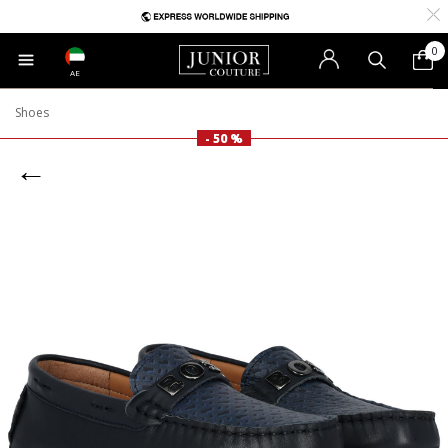
0
AE
Shoes
- 50 %