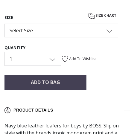
SIZE CHART
SIZE
Select Size
QUANTITY
1
Add To Wishlist
ADD TO BAG
PRODUCT DETAILS
Navy blue leather loafers for boys by BOSS. Slip on
style with the brands iconic monogram print and a