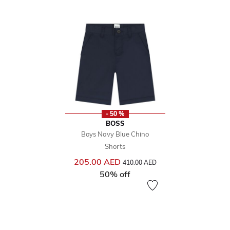
- 50 %
BOSS
Boys Navy Blue Chino
Shorts
Price reduced from
to
205.00 AED
410.00 AED
50% off