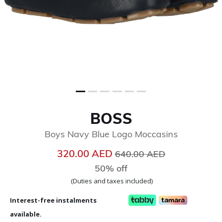
BOSS
Boys Navy Blue Logo Moccasins
Price reduced from
to
320.00 AED
640.00 AED
50% off
(Duties and taxes included)
Interest-free instalments
available.