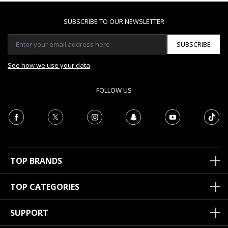
SUBSCRIBE TO OUR NEWSLETTER
SUBSCRIBE
See how we use your data
FOLLOW US
TOP BRANDS
TOP CATEGORIES
SUPPORT