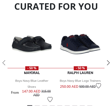
CURATED FOR YOU
- 50 %
- 50 %
MAYORAL
RALPH LAUREN
Boys Navy Blue Leather
Boys Navy Blue Logo Trainers
Bo
Price reduced from
to
250.00 AED
Shoes
500.00 AED
147.00 AED
Price reduced from
315.00
From
2
to
AED