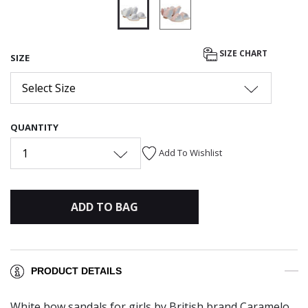
selected
SIZE CHART
SIZE
Select Size
QUANTITY
1
Add To Wishlist
ADD TO BAG
PRODUCT DETAILS
White bow sandals for girls by British brand Caramelo