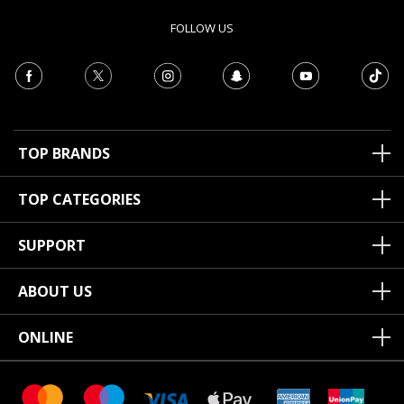
FOLLOW US
TOP BRANDS
TOP CATEGORIES
SUPPORT
ABOUT US
ONLINE