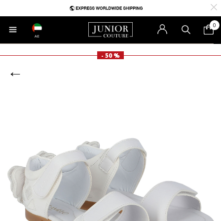
0
AE
- 50 %