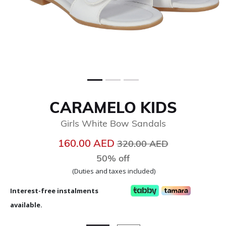
CARAMELO KIDS
Girls White Bow Sandals
Price reduced from
to
160.00 AED
320.00 AED
50% off
(Duties and taxes included)
Interest-free instalments
available.