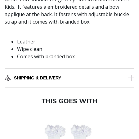
Kids. It features a embroidered details and a bow
applique at the back. It fastens with adjustable buckle
strap and it comes with branded box.
Leather
Wipe clean
Comes with branded box
SHIPPING & DELIVERY
THIS GOES WITH