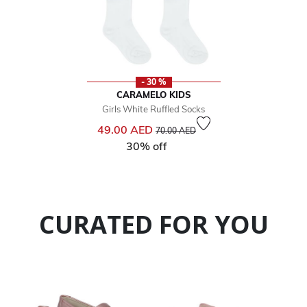
- 30 %
CARAMELO KIDS
Girls White Ruffled Socks
Price reduced from
to
49.00 AED
70.00 AED
30% off
CURATED FOR YOU